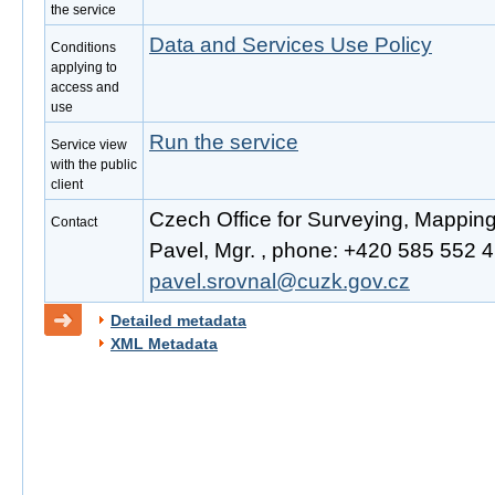
the service
Data and Services Use Policy
Conditions
applying to
access and
use
Run the service
Service view
with the public
client
Czech Office for Surveying, Mappin
Contact
Pavel, Mgr. , phone: +420 585 552 41
pavel.srovnal@cuzk.gov.cz
Detailed metadata
XML Metadata