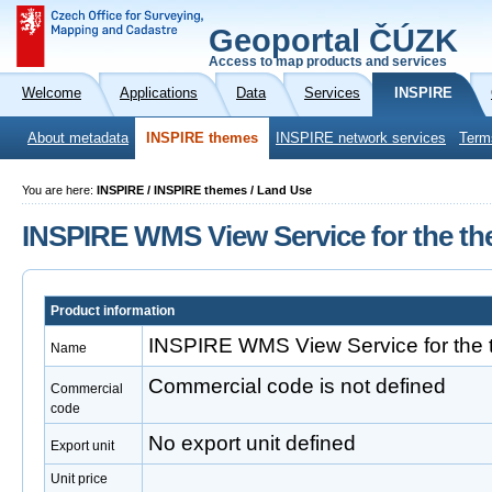
Geoportal ČÚZK
Access to map products and services
Welcome
Applications
Data
Services
INSPIRE
About metadata
INSPIRE themes
INSPIRE network services
Term
You are here:
INSPIRE / INSPIRE themes / Land Use
INSPIRE WMS View Service for the th
Product information
INSPIRE WMS View Service for the 
Name
Commercial code is not defined
Commercial
code
No export unit defined
Export unit
Unit price