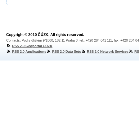
Copyright © 2010 ČÚZK, All rights reserved.
Contacts: Pod sídlištěm 9/1800, 182 11 Praha 8, tel.: +420 284 041 111, fax: +420 284 0
RSS 2.0 Geoportal ČÚZK
RSS 2.0 Applications
RSS 2.0 Data Sets
RSS 2.0 Network Services
RS