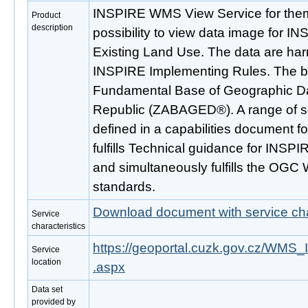
INSPIRE WMS View Service for the
Product
description
possibility to view data image for 
Existing Land Use. The data are ha
INSPIRE Implementing Rules. The bas
Fundamental Base of Geographic Da
Republic (ZABAGED®). A range of s
defined in a capabilities document fo
fulfills Technical guidance for INSPI
and simultaneously fulfills the OGC
standards.
Download document with service cha
Service
characteristics
https://geoportal.cuzk.gov.cz/WM
Service
location
.aspx
Data set
provided by