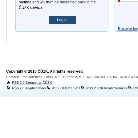
method and will then be redirected back to the
ČÚZK service.
Log in
Recover for
Copyright © 2010 ČÚZK, All rights reserved.
Contacts: Pod sídlištěm 9/1800, 182 11 Praha 8, tel.: +420 284 041 111, fax: +420 284 0
RSS 2.0 Geoportal ČÚZK
RSS 2.0 Applications
RSS 2.0 Data Sets
RSS 2.0 Network Services
RS