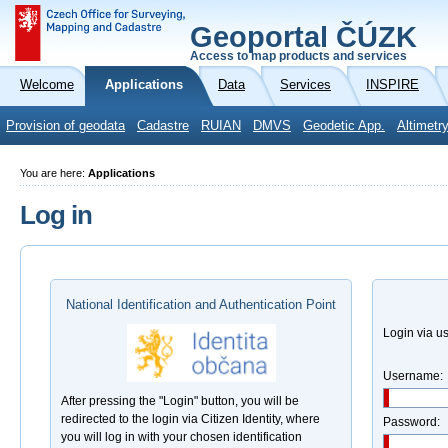
Geoportal ČÚZK
Access to map products and services
Welcome
Applications
Data
Services
INSPIRE
Provision of geodata
Cadastre
RUIAN
DMVS
Geodetic App.
Altimetr
You are here:
Applications
Log in
National Identification and Authentication Point
Login via 
Username:
After pressing the "Login" button, you will be
redirected to the login via Citizen Identity, where
Password:
you will log in with your chosen identification