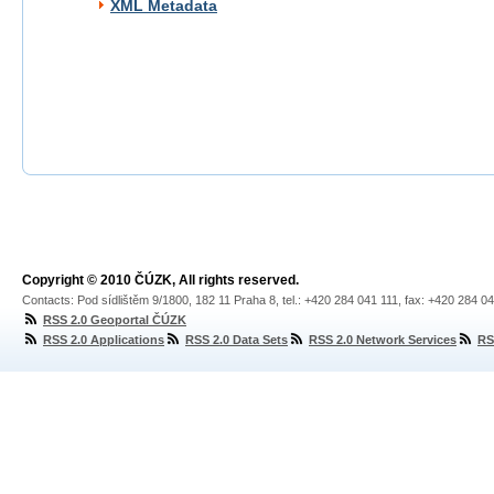
XML Metadata
Copyright © 2010 ČÚZK, All rights reserved.
Contacts: Pod sídlištěm 9/1800, 182 11 Praha 8, tel.: +420 284 041 111, fax: +420 284 0
RSS 2.0 Geoportal ČÚZK
RSS 2.0 Applications
RSS 2.0 Data Sets
RSS 2.0 Network Services
RS