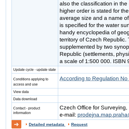
also the classification in th
higher order is stated for th
average size and a name of 
is specified for the water sur
handy encyclopedia of geog
territory of Czech Republic. 
supplemented by two synop
Republic (settlements, phys
a scale of 1:500 000. ISBN
Update cycle - update state
According to Regulation No
Conditions applying to
access and use
View data
Data download
Czech Office for Surveying
Contact - product
information
e-mail:
prodejna.map.praha
Detailed metadata
Request