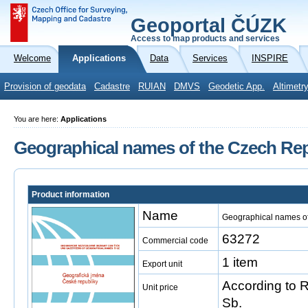
Geoportal ČÚZK
Access to map products and services
Welcome
Applications
Data
Services
INSPIRE
Provision of geodata
Cadastre
RUIAN
DMVS
Geodetic App.
Altimetr
You are here:
Applications
Geographical names of the Czech Rep
Product information
Name
Geographical names of
63272
Commercial code
1 item
Export unit
According to 
Unit price
Sb.