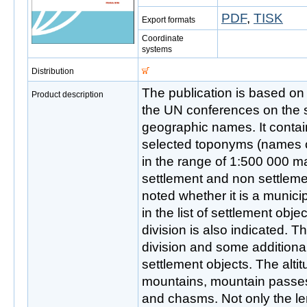
PDF
,
TISK
Export formats
Coordinate
systems
Distribution
The publication is based o
Product description
the UN conferences on the s
geographic names. It conta
selected toponyms (names o
in the range of 1:500 000 map
settlement and non settleme
noted whether it is a municipa
in the list of settlement obje
division is also indicated. 
division and some additional
settlement objects. The altit
mountains, mountain passe
and chasms. Not only the len