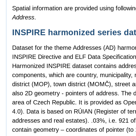
Spatial information are provided using followin
Address
.
INSPIRE harmonized series dat
Dataset for the theme Addresses (AD) harmon
INSPIRE Directive and ELF Data Specification
Harmonized INSPIRE dataset contains address
components, which are country, municipality, 
district (MOP), town district (MOMČ), street 
also 2D geometry - pointers of address. The 
area of Czech Republic. It is provided as Op
4.0). Data is based on RÚIAN (Register of territ
addresses and real estates). .03%, i.e. 921 o
contain geometry – coordinates of pointer (t