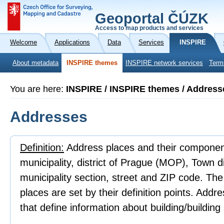
Geoportal ČÚZK
Access to map products and services
Welcome
Applications
Data
Services
INSPIRE
About metadata
INSPIRE themes
INSPIRE network services
Term
You are here:
INSPIRE / INSPIRE themes / Address
Addresses
Definition:
Address places and their component
municipality, district of Prague (MOP), Town 
municipality section, street and ZIP code. Th
places are set by their definition points. Addr
that define information about building/building 