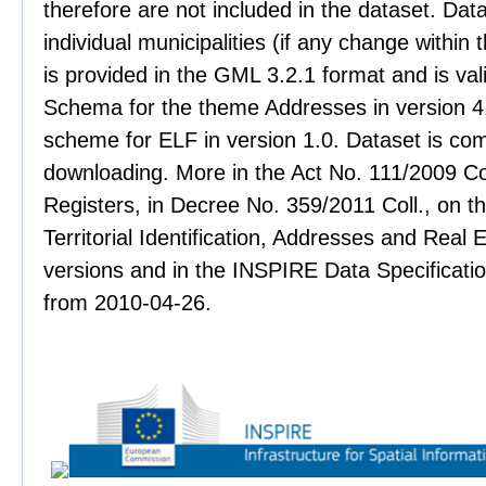
therefore are not included in the dataset. Data
individual municipalities (if any change within 
is provided in the GML 3.2.1 format and is val
Schema for the theme Addresses in version 4.
scheme for ELF in version 1.0. Dataset is co
downloading. More in the Act No. 111/2009 Col
Registers, in Decree No. 359/2011 Coll., on th
Territorial Identification, Addresses and Real 
versions and in the INSPIRE Data Specificati
from 2010-04-26.