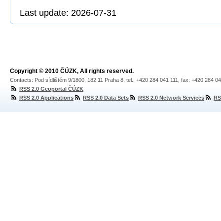
Last update: 2026-07-31
Copyright © 2010 ČÚZK, All rights reserved.
Contacts: Pod sídlištěm 9/1800, 182 11 Praha 8, tel.: +420 284 041 111, fax: +420 284 0
RSS 2.0 Geoportal ČÚZK
RSS 2.0 Applications
RSS 2.0 Data Sets
RSS 2.0 Network Services
RS