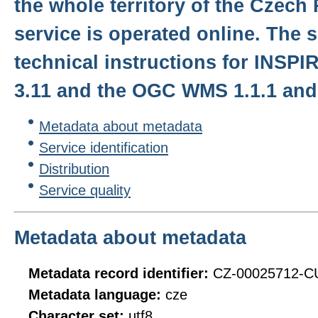
the whole territory of the Czech
service is operated online. The s
technical instructions for INSPIR
3.11 and the OGC WMS 1.1.1 and 
Metadata about metadata
Service identification
Distribution
Service quality
Metadata about metadata
Metadata record identifier:
CZ-00025712-
Metadata language:
cze
Character set:
utf8