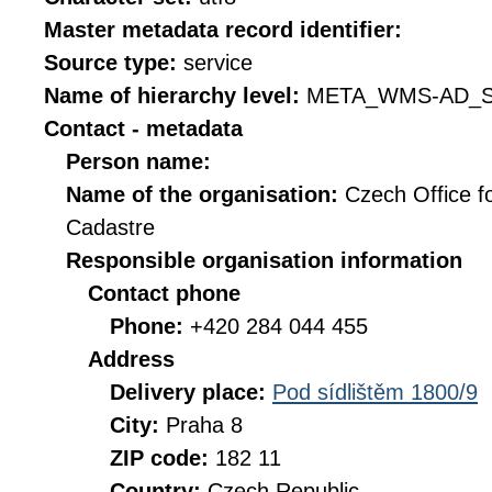
Master metadata record identifier:
Source type:
service
Name of hierarchy level:
META_WMS-AD_S
Contact - metadata
Person name:
Name of the organisation:
Czech Office f
Cadastre
Responsible organisation information
Contact phone
Phone:
+420 284 044 455
Address
Delivery place:
Pod sídlištěm 1800/9
City:
Praha 8
ZIP code:
182 11
Country:
Czech Republic