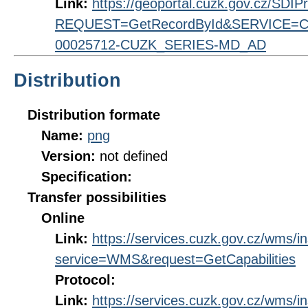
Link:
https://geoportal.cuzk.gov.cz/SDI
REQUEST=GetRecordById&SERVICE=CS
00025712-CUZK_SERIES-MD_AD
Distribution
Distribution formate
Name:
png
Version:
not defined
Specification:
Transfer possibilities
Online
Link:
https://services.cuzk.gov.cz/wms/
service=WMS&request=GetCapabilities
Protocol:
Link:
https://services.cuzk.gov.cz/wms/