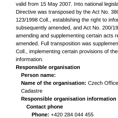
valid from 15 May 2007. Into national legisl
Directive was transposed by the Act No. 38
123/1998 Coll., establishing the right to in
subsequently amended, and Act No. 200/199
amending and supplementing certain acts rel
amended. Full transposition was suppleme
Coll., implementing certain provisions of th
information.
Responsible organisation
Person name:
Name of the organisation:
Czech Office
Cadastre
Responsible organisation information
Contact phone
Phone:
+420 284 044 455