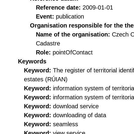
Reference date:
2009-01-01
Event:
publication
Organisation responsible for the th
Name of the organisation:
Czech O
Cadastre
Role:
pointOfContact
Keywords
Keyword:
The register of territorial iden
estates (RÚIAN)
Keyword:
information system of territorial
Keyword:
information system of territorial
Keyword:
download service
Keyword:
downloading of data
Keyword:
seamless
Keyword:
view service