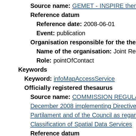
Source name:
GEMET - INSPIRE them
Reference datum
Reference date:
2008-06-01
Event:
publication
Organisation responsible for the th
Name of the organisation:
Joint R
Role:
pointOfContact
Keywords
Keyword:
infoMapAccessService
Officially registered thesaurus
Source name:
COMMISSION REGULATI
December 2008 implementing Directive
Partilament and of the Council as rega
Classification of Spatial Data Services
Reference datum