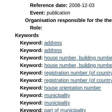
Reference date:
2008-12-03
Event:
publication
Organisation responsible for the th
Role:
Keywords
Keyword:
address
Keyword:
address
Keyword:
house number, building numbe
Keyword:
house number, building numbe
Keyword:
registration number (of countr
Keyword:
registration number (of countr
Keyword:
house orientation number
Keyword:
municipality
Keyword:
municipality
Keyword:
part of municipality