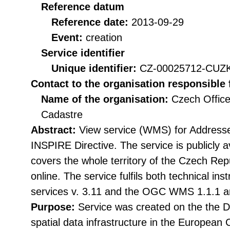
Reference datum
Reference date:
2013-09-29
Event:
creation
Service identifier
Unique identifier:
CZ-00025712-CU
Contact to the organisation responsible 
Name of the organisation:
Czech Office
Cadastre
Abstract:
View service (WMS) for Addresse
INSPIRE Directive. The service is publicly 
covers the whole territory of the Czech Rep
online. The service fulfils both technical in
services v. 3.11 and the OGC WMS 1.1.1 a
Purpose:
Service was created on the the Di
spatial data infrastructure in the Europea