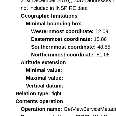
31st December 2016), .03% addresses ha
not included in INSPIRE data
Geographic limitations
Minimal bounding box
Westernmost coordinate:
12.09
Easternmost coordinate:
18.86
Southernmost coordinate:
48.55
Northernmost coordinate:
51.06
Altitude extension
Minimal value:
Maximal value:
Vertical datum:
Relation type:
tight
Contents operation
Operation name:
GetViewServiceMetad