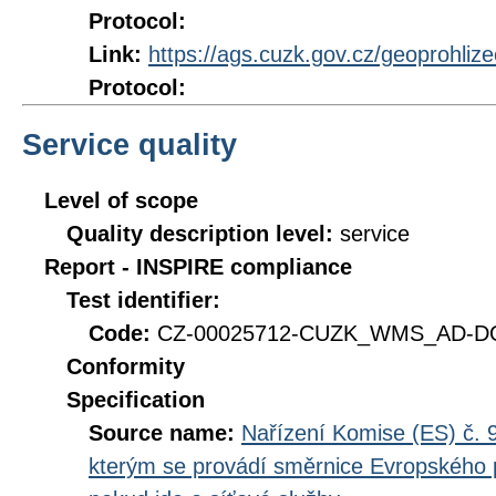
Protocol:
Link:
https://ags.cuzk.gov.cz/geoprohliz
Protocol:
Service quality
Level of scope
Quality description level:
service
Report - INSPIRE compliance
Test identifier:
Code:
CZ-00025712-CUZK_WMS_AD-DQ_
Conformity
Specification
Source name:
Nařízení Komise (ES) č. 9
kterým se provádí směrnice Evropského 