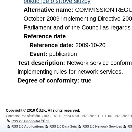
pokud jde o síťové služby
Alternative name:
COMMISSION REGULA
October 2009 implementing Directive 20
Parliament and of the Council as regards
Reference date
Reference date:
2009-10-20
Event:
publication
Test description:
Network service conformi
implementing rules for network services.
Degree of conformity:
true
Copyright © 2010 ČÚZK, All rights reserved.
Contacts: Pod sídlištěm 9/1800, 182 11 Praha 8, tel.: +420 284 041 111, fax: +420 284 0
RSS 2.0 Geoportal ČÚZK
RSS 2.0 Applications
RSS 2.0 Data Sets
RSS 2.0 Network Services
RS