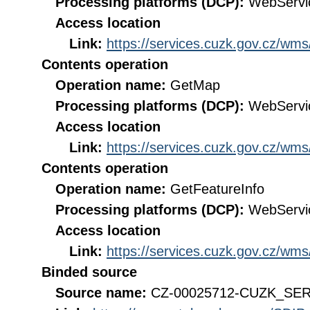
Processing platforms (DCP):
WebServi
Access location
Link:
https://services.cuzk.gov.cz/wm
Contents operation
Operation name:
GetMap
Processing platforms (DCP):
WebServi
Access location
Link:
https://services.cuzk.gov.cz/wm
Contents operation
Operation name:
GetFeatureInfo
Processing platforms (DCP):
WebServi
Access location
Link:
https://services.cuzk.gov.cz/wm
Binded source
Source name:
CZ-00025712-CUZK_SE