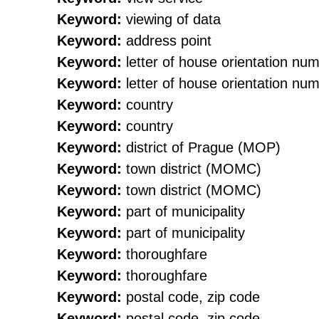
Keyword:
viewing of data
Keyword:
address point
Keyword:
letter of house orientation nu
Keyword:
letter of house orientation nu
Keyword:
country
Keyword:
country
Keyword:
district of Prague (MOP)
Keyword:
town district (MOMC)
Keyword:
town district (MOMC)
Keyword:
part of municipality
Keyword:
part of municipality
Keyword:
thoroughfare
Keyword:
thoroughfare
Keyword:
postal code, zip code
Keyword:
postal code, zip code