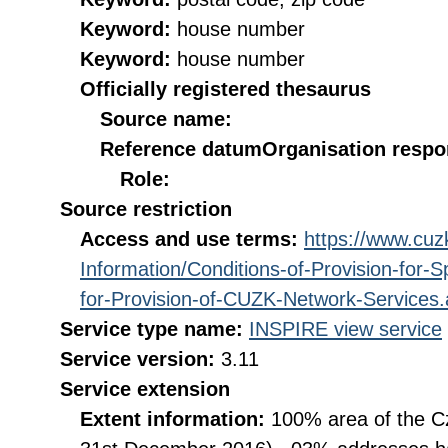
Keyword:
house number
Keyword:
house number
Officially registered thesaurus
Source name:
Reference datum
Organisation respon
Role:
Source restriction
Access and use terms:
https://www.cuzk
Information/Conditions-of-Provision-for-
for-Provision-of-CUZK-Network-Services
Service type name:
INSPIRE view service
Service version:
3.11
Service extension
Extent information:
100% area of the Cz