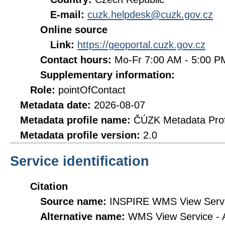
E-mail:
cuzk.helpdesk@cuzk.gov.cz
Online source
Link:
https://geoportal.cuzk.gov.cz
Contact hours:
Mo-Fr 7:00 AM - 5:00 
Supplementary information:
Role:
pointOfContact
Metadata date:
2026-08-07
Metadata profile name:
ČÚZK Metadata Prof
Metadata profile version:
2.0
Service identification
Citation
Source name:
INSPIRE WMS View Servic
Alternative name:
WMS View Service -