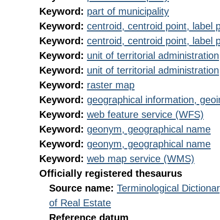
Keyword:
part of municipality
Keyword:
centroid, centroid point, label 
Keyword:
centroid, centroid point, label 
Keyword:
unit of territorial administration
Keyword:
unit of territorial administration
Keyword:
raster map
Keyword:
geographical information, geoi
Keyword:
web feature service (WFS)
Keyword:
geonym, geographical name
Keyword:
geonym, geographical name
Keyword:
web map service (WMS)
Officially registered thesaurus
Source name:
Terminological Diction
of Real Estate
Reference datum