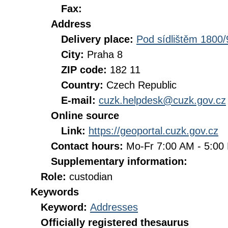
Fax:
Address
Delivery place:
Pod sídlištěm 1800/
City:
Praha 8
ZIP code:
182 11
Country:
Czech Republic
E-mail:
cuzk.helpdesk@cuzk.gov.cz
Online source
Link:
https://geoportal.cuzk.gov.cz
Contact hours:
Mo-Fr 7:00 AM - 5:0
Supplementary information:
Role:
custodian
Keywords
Keyword:
Addresses
Officially registered thesaurus