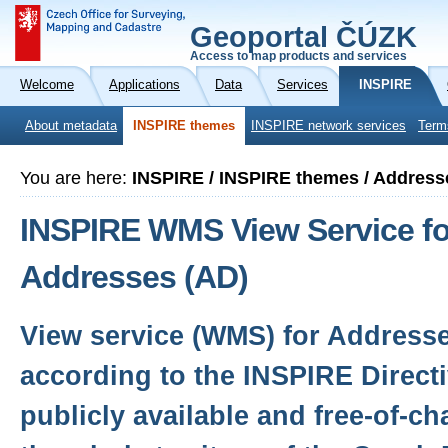
Geoportal ČÚZK
Access to map products and services
Welcome
Applications
Data
Services
INSPIRE
About metadata
INSPIRE themes
INSPIRE network services
Term
You are here:
INSPIRE / INSPIRE themes / Address
INSPIRE WMS View Service fo
Addresses (AD)
View service (WMS) for Address
according to the INSPIRE Directi
publicly available and free-of-c