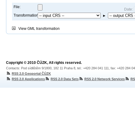
File:
Date:
Transformation:
►
View
GML transformation
Copyright © 2010 ČÚZK, All rights reserved.
Contacts: Pod sídlištěm 9/1800, 182 11 Praha 8, tel.: +420 284 041 111, fax: +420 284 0
RSS 2.0 Geoportal ČÚZK
RSS 2.0 Applications
RSS 2.0 Data Sets
RSS 2.0 Network Services
RS