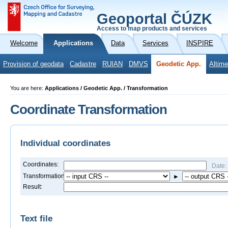
Geoportal ČÚZK
Access to map products and services
Welcome
Applications
Data
Services
INSPIRE
Provision of geodata
Cadastre
RUIAN
DMVS
Geodetic App.
Altime
You are here:
Applications / Geodetic App. / Transformation
Coordinate Transformation
Individual coordinates
Coordinates:
Date:
Transformation:
►
Result:
Text file