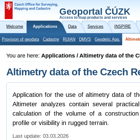
Geoportal ČÚZK
Access to map products and services
Welcome
Applications
Data
Services
INSPIRE
Provision of geodata
Cadastre
RUIAN
DMVS
Geodetic App.
Altimet
You are here:
Applications / Altimetry data of the 
Altimetry data of the Czech R
Application for the use of altimetry data of 
Altimeter analyzes contain several practica
calculation of the volume of a construction
profile or visibility in rugged terrain.
Last update: 03.03.2026