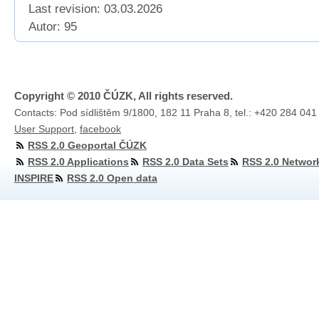
Last revision:
03.03.2026
Autor: 95
Copyright © 2010 ČÚZK, All rights reserved.
Contacts: Pod sídlištěm 9/1800, 182 11 Praha 8, tel.: +420 284 041
User Support
,
facebook
RSS 2.0 Geoportal ČÚZK
RSS 2.0 Applications
RSS 2.0 Data Sets
RSS 2.0 Networ
INSPIRE
RSS 2.0 Open data