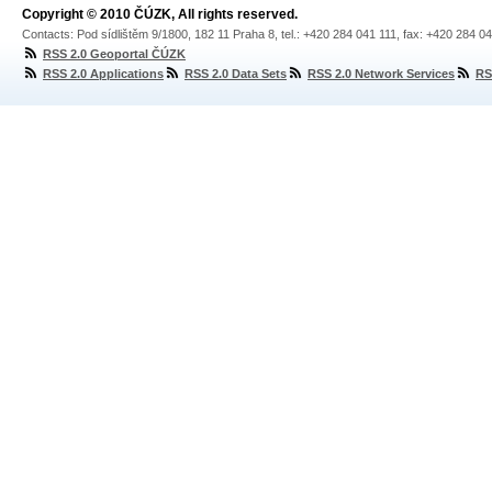
Copyright © 2010 ČÚZK, All rights reserved.
Contacts: Pod sídlištěm 9/1800, 182 11 Praha 8, tel.: +420 284 041 111, fax: +420 284 0
RSS 2.0 Geoportal ČÚZK
RSS 2.0 Applications
RSS 2.0 Data Sets
RSS 2.0 Network Services
RS