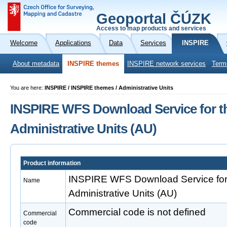
Geoportal ČÚZK
Access to map products and services
Welcome
Applications
Data
Services
INSPIRE
About metadata
INSPIRE themes
INSPIRE network services
Term
You are here:
INSPIRE / INSPIRE themes / Administrative Units
INSPIRE WFS Download Service for t
Administrative Units (AU)
Product information
INSPIRE WFS Download Service for
Name
Administrative Units (AU)
Commercial code is not defined
Commercial
code