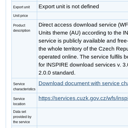
Export unit is not defined
Export unit
Unit price
Direct access download service (WFS
Product
description
Units theme (AU) according to the I
service is publicly available and fre
the whole territory of the Czech Repu
operated online. The service fulfils b
for INSPIRE download services v. 
2.0.0 standard.
Download document with service cha
Service
characteristics
https://services.cuzk.gov.cz/wfs/ins
Service
location
Data set
provided by
the service