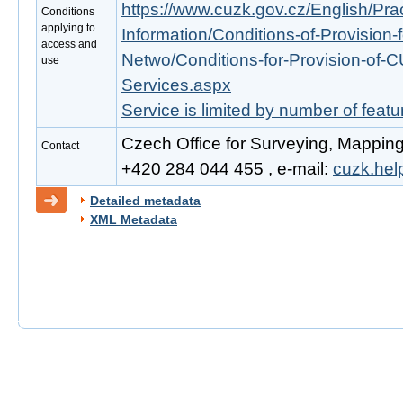
https://www.cuzk.gov.cz/English/Prac
Conditions
applying to
Information/Conditions-of-Provision-
access and
Netwo/Conditions-for-Provision-of-
use
Services.aspx
Service is limited by number of feat
Czech Office for Surveying, Mapping
Contact
+420 284 044 455 , e-mail:
cuzk.he
Detailed metadata
XML Metadata