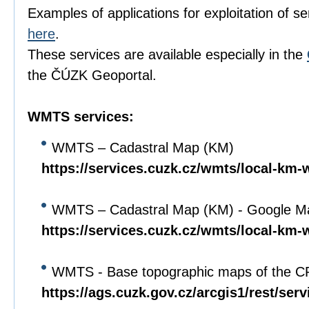
Examples of applications for exploitation of s
here
.
These services are available especially in the
the ČÚZK Geoportal.
WMTS services:
WMTS – Cadastral Map (KM)
https://services.cuzk.cz/wmts/local-km-
WMTS – Cadastral Map (KM) - Google Ma
https://services.cuzk.cz/wmts/local-km
WMTS - Base topographic maps of the C
https://ags.cuzk.gov.cz/arcgis1/rest/se