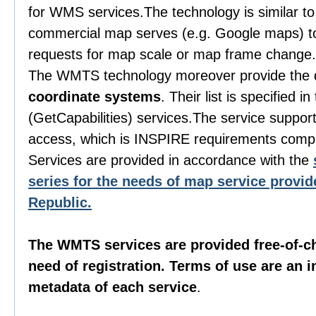
for WMS services.The technology is similar to
commercial map serves (e.g. Google maps) to
requests for map scale or map frame change.
The WMTS technology moreover provide the 
coordinate systems
. Their list is specified i
(GetCapabilities) services.The service suppor
access, which is INSPIRE requirements compl
Services are provided in accordance with the
series for the needs of map service provid
Republic.
The WMTS services are provided free-of-c
need of registration. Terms of use are an in
metadata of each service
.