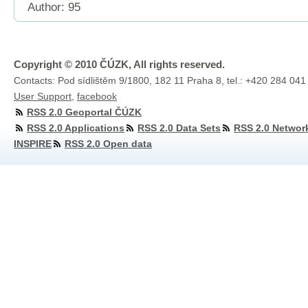
Author: 95
Copyright © 2010 ČÚZK, All rights reserved.
Contacts: Pod sídlištěm 9/1800, 182 11 Praha 8, tel.: +420 284 041
User Support
,
facebook
RSS 2.0 Geoportal ČÚZK
RSS 2.0 Applications
RSS 2.0 Data Sets
RSS 2.0 Networ
INSPIRE
RSS 2.0 Open data