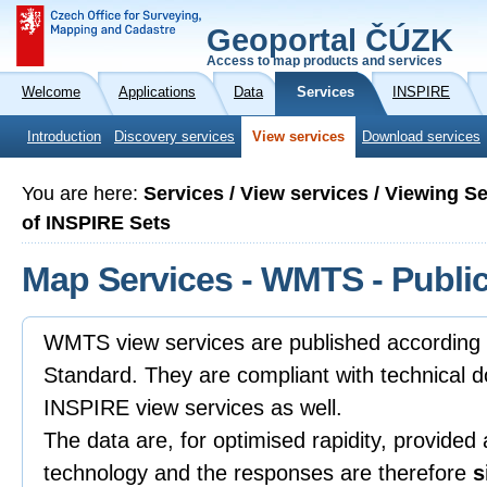
Geoportal ČÚZK
Access to map products and services
Welcome
Applications
Data
Services
INSPIRE
Introduction
Discovery services
View services
Download services
You are here:
Services / View services / Viewing S
of INSPIRE Sets
Map Services - WMTS - Public
WMTS view services are published accordin
Standard. They are compliant with technical 
INSPIRE view services as well.
The data are, for optimised rapidity, provided
technology and the responses are therefore
s