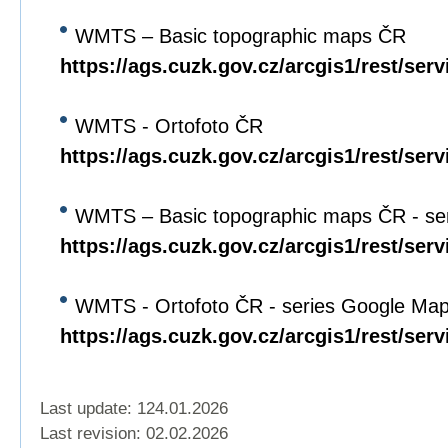
WMTS – Basic topographic maps ČR
https://ags.cuzk.gov.cz/arcgis1/rest/s
WMTS - Ortofoto ČR
https://ags.cuzk.gov.cz/arcgis1/rest/
WMTS – Basic topographic maps ČR - se
https://ags.cuzk.gov.cz/arcgis1/rest/
WMTS - Ortofoto ČR - series Google Ma
https://ags.cuzk.gov.cz/arcgis1/rest
Last update: 124.01.2026
Last revision:
02.02.2026