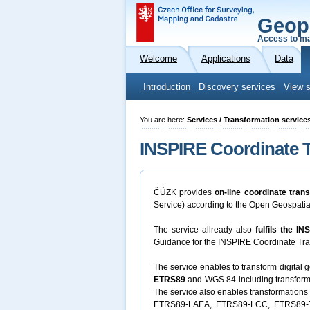
Geop
Access to ma
Welcome
Applications
Data
Introduction
Discovery services
View s
You are here:
Services / Transformation service
INSPIRE Coordinate T
ČÚZK provides
on-line coordinate tran
Service) according to the Open Geospati
The service allready also
fulfils the I
Guidance for the INSPIRE Coordinate Tran
The service enables to transform digital
ETRS89
and WGS 84 including transfor
The service also enables transformations
ETRS89-LAEA, ETRS89-LCC, ETRS89-TM3