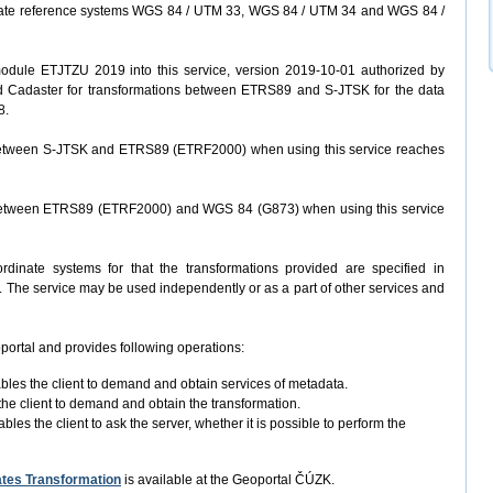
ate reference systems WGS 84 / UTM 33, WGS 84 / UTM 34 and WGS 84 /
odule ETJTZU 2019 into this service, version 2019-10-01 authorized by
d Cadaster for transformations between ETRS89 and S-JTSK for the data
8.
 between S-JTSK and ETRS89 (ETRF2000) when using this service reaches
 between ETRS89 (ETRF2000) and WGS 84 (G873) when using this service
rdinate systems for that the transformations provided are specified in
s). The service may be used independently or as a part of other services and
portal and provides following operations:
ables the client to demand and obtain services of metadata.
the client to demand and obtain the transformation.
bles the client to ask the server, whether it is possible to perform the
tes Transformation
is available at the Geoportal ČÚZK.