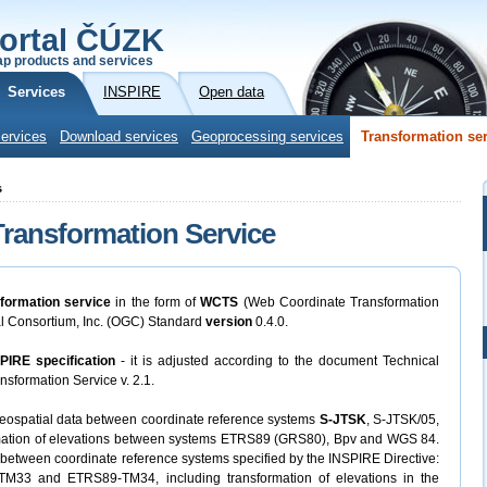
ortal ČÚZK
p products and services
Services
INSPIRE
Open data
ervices
Download services
Geoprocessing services
Transformation se
s
ransformation Service
sformation service
in the form of
WCTS
(Web Coordinate Transformation
al Consortium, Inc. (OGC) Standard
version
0.4.0.
NSPIRE specification
- it is adjusted according to the document Technical
sformation Service v. 2.1.
 geospatial data between coordinate reference systems
S-JTSK
, S-JTSK/05,
mation of elevations between systems ETRS89 (GRS80), Bpv and WGS 84.
 between coordinate reference systems specified by the INSPIRE Directive:
3 and ETRS89-TM34, including transformation of elevations in the