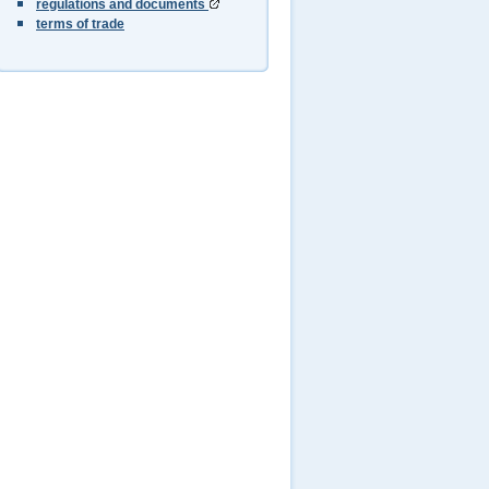
regulations and documents
terms of trade