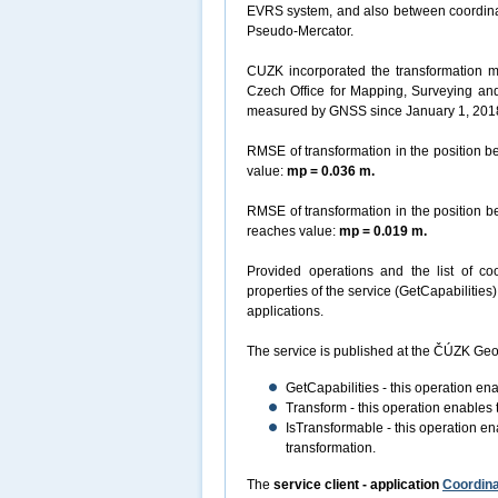
EVRS system, and also between coordin
Pseudo-Mercator.
CUZK incorporated the transformation m
Czech Office for Mapping, Surveying an
measured by GNSS since January 1, 201
RMSE of transformation in the position
value:
mp = 0.036 m.
RMSE of transformation in the position
reaches value:
mp = 0.019 m.
Provided operations and the list of coo
properties of the service (GetCapabilitie
applications.
The service is published at the ČÚZK Geo
GetCapabilities - this operation en
Transform - this operation enables 
IsTransformable - this operation ena
transformation.
The
service client - application
Coordina