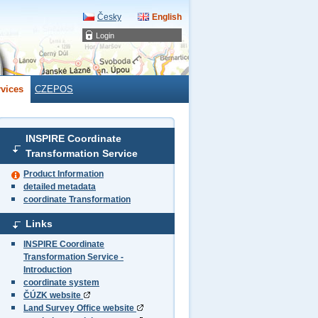
Česky
English
Login
rvices
CZEPOS
INSPIRE Coordinate
Transformation Service
Product Information
detailed metadata
coordinate Transformation
Links
INSPIRE Coordinate
Transformation Service -
Introduction
coordinate system
ČÚZK website
Land Survey Office website