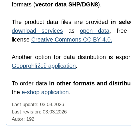
formats (
vector data SHP/DGN8
).
The product data files are provided
in sel
download services
as
open data
, free
license
Creative Commons CC BY 4.0.
Another option for data distribution is expor
Geoprohlížeč application
.
To order data
in other formats and distrib
the
e-shop application
.
Last update: 03.03.2026
Last revision:
03.03.2026
Autor: 192