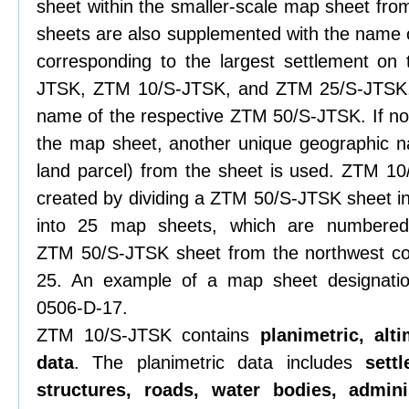
sheet within the smaller-scale map sheet from
sheets are also supplemented with the name o
corresponding to the largest settlement on
JTSK, ZTM 10/S-JTSK, and ZTM 25/S-JTSK, 
name of the respective ZTM 50/S-JTSK. If no 
the map sheet, another unique geographic n
land parcel) from the sheet is used. ZTM 1
created by dividing a ZTM 50/S-JTSK sheet i
into 25 map sheets, which are numbered s
ZTM 50/S-JTSK sheet from the northwest co
25. An example of a map sheet designati
0506-D-17.
ZTM 10/S-JTSK contains
planimetric, alt
data
. The planimetric data includes
sett
structures, roads, water bodies, admini