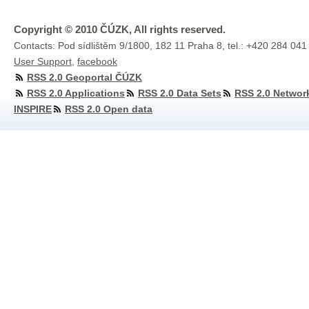
Copyright © 2010 ČÚZK, All rights reserved.
Contacts: Pod sídlištěm 9/1800, 182 11 Praha 8, tel.: +420 284 041
User Support
,
facebook
RSS 2.0 Geoportal ČÚZK
RSS 2.0 Applications
RSS 2.0 Data Sets
RSS 2.0 Networ
INSPIRE
RSS 2.0 Open data