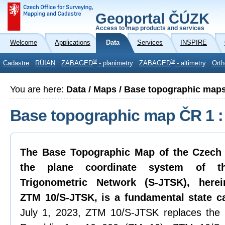
Geoportal ČÚZK
Access to map products and services
Welcome
Applications
Data
Services
INSPIRE
®
®
Cadastre
RÚIAN
ZABAGED
- planimetry
ZABAGED
- altimetry
Orth
You are here:
Data / Maps / Base topographic map
Base topographic map ČR 1 :
The Base Topographic Map of the Czech 
the plane coordinate system of th
Trigonometric Network (S-JTSK), herei
ZTM 10/S-JTSK, is a fundamental state c
July 1, 2023, ZTM 10/S-JTSK replaces the