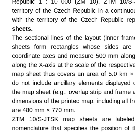
Republic 1 : 10 000 (ZM 10). ZTM 10/S-J
territory of the Czech Republic in a continu
with the territory of the Czech Republic r
sheets.
The sectional lines of the layout (inner f
sheets form rectangles whose sides are 
coordinate axes and measure 500 mm along
along the X-axis at the scale of the respect
map sheet thus covers an area of 5.0 km ×
do not include ancillary elements displayed 
the map sheet (e.g., overlap strip and frame
dimensions of the printed map, including all 
are 480 mm × 770 mm.
ZTM 10/S-JTSK map sheets are labeled
nomenclature that specifies the position o