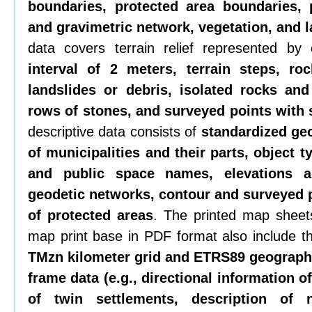
boundaries, protected area boundaries, 
and gravimetric network, vegetation, and 
data covers terrain relief represented by
interval of 2 meters, terrain steps, roc
landslides or debris, isolated rocks an
rows of stones, and surveyed points with 
descriptive data consists of
standardized ge
of municipalities and their parts, object t
and public space names, elevations 
geodetic networks, contour and surveyed 
of protected areas
. The printed map sheets
map print base in PDF format also include 
TMzn kilometer grid and ETRS89 geographi
frame data (e.g., directional information 
of twin settlements, description of n