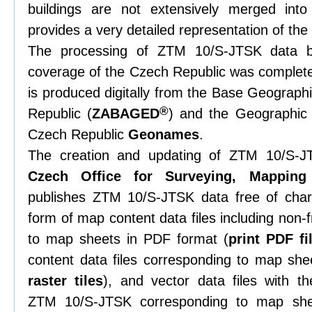
buildings are not extensively merged int
provides a very detailed representation of th
The processing of ZTM 10/S-JTSK data b
coverage of the Czech Republic was complete
is produced digitally from the Base Geograph
®
Republic (
ZABAGED
) and the Geographic
Czech Republic
Geonames
.
The creation and updating of ZTM 10/S-
Czech Office for Surveying, Mapping
publishes ZTM 10/S-JTSK data free of ch
form of map content data files including non
to map sheets in PDF format (
print PDF fi
content data files corresponding to map she
raster tiles
), and vector data files with t
ZTM 10/S-JTSK corresponding to map s