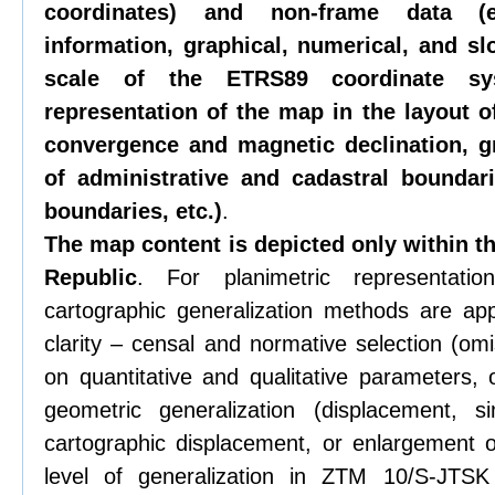
coordinates) and non-frame data (e
information, graphical, numerical, and slo
scale of the ETRS89 coordinate sys
representation of the map in the layout 
convergence and magnetic declination, gr
of administrative and cadastral boundar
boundaries, etc.)
.
The map content is depicted only within th
Republic
. For planimetric representat
cartographic generalization methods are app
clarity – censal and normative selection (om
on quantitative and qualitative parameters, 
geometric generalization (displacement, si
cartographic displacement, or enlargement 
level of generalization in ZTM 10/S-JTSK 