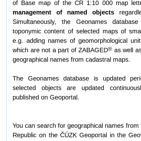
of Base map of the CR 1:10 000 map lett
management of named objects
regardl
Simultaneously, the Geonames databas
toponymic content of selected maps of small
e.g. adding names of geomorphological unit
®
which are not a part of ZABAGED
as well as
geographical names from cadastral maps.
The Geonames database is updated periodi
selected objects are updated continuous
published on Geoportal.
You can search for geographical names from t
Republic on the ČÚZK Geoportal in the Geov