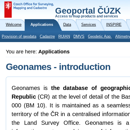
Geoportal ČÚZK
Access to map products and services
Welcome
Applications
Data
Services
INSPIRE
Provision of geodata
Cadastre
RUIAN
DMVS
Geodetic App.
Altimetr
You are here:
Applications
Geonames - introduction
Geonames is
the database of geograph
Republic
(CR) at the level of detail of the B
000 (BM 10). It is maintained as a seamless
territory of the ČR in a centralised informat
the Land Survey Office. Geonames is a 