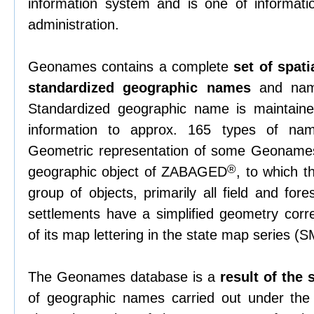
information system and is one of informati
administration.
Geonames contains a complete
set of spati
standardized geographic names
and name
Standardized geographic name is maintained
information to approx. 165 types of nam
Geometric representation of some Geonames
®
geographic object of ZABAGED
, to which 
group of objects, primarily all field and fore
settlements have a simplified geometry corre
of its map lettering in the state map series (
The Geonames database is a
result of the
of geographic names carried out under th