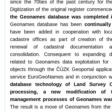
since the 70ties of the past century for t
Digitization of the original register commenc
the Geonames database was completed 
Geonames database has been
continuall
have been added in cooperation with loca
cadastre offices as part of creation of th
renewal of cadastral documentation 
consolidation. Consequent to expandin
related to Geonames data exploitation for 
objects through the ČÚZK Geoportal applica
service EuroGeoNames and in conjunction wi
database technology of Land Survey O
processing, a new modification of
management processes of Geonames was
The result is a move of Geonames from th