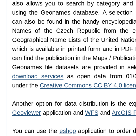
also allows you to search by category and ter
using the Geonames database. A selection
can also be found in the handy encyclopedi
Names of the Czech Republic from the edi
Geographical Name Lists of the United Natio
which is available in printed form and in PDF
can find the publication in the Maps / Publicat
Geonames file datasets are provided in se
download services
as open data from 01/0
under the
Creative Commons CC BY 4.0 lice
Another option for data distribution is the ex
Geoviewer
application and
WFS
and
ArcGIS 
You can use the
eshop
application to order 