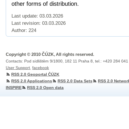
other forms of distribution.
Last update: 03.03.2026
Last revision:
03.03.2026
Author: 224
Copyright © 2010 ČÚZK, All rights reserved.
Contacts: Pod sídlištěm 9/1800, 182 11 Praha 8, tel.: +420 284 041
User Support
,
facebook
RSS 2.0 Geoportal ČÚZK
RSS 2.0 Applications
RSS 2.0 Data Sets
RSS 2.0 Networ
INSPIRE
RSS 2.0 Open data