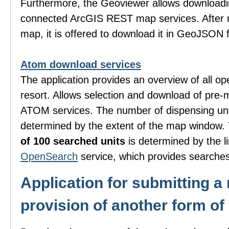
Furthermore, the Geoviewer allows downloadi
connected ArcGIS REST map services. After m
map, it is offered to download it in GeoJSON 
Atom download services
The application provides an overview of all o
resort. Allows selection and download of pre-
ATOM services. The number of dispensing uni
determined by the extent of the map window
of 100 searched units
is determined by the li
OpenSearch
service, which provides searches
Application for submitting a 
provision of another form of