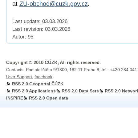
at
ZU-obchod@cuzk.gov.cz
.
Last update: 03.03.2026
Last revision:
03.03.2026
Autor: 95
Copyright © 2010 ČÚZK, All rights reserved.
Contacts: Pod sídlištěm 9/1800, 182 11 Praha 8, tel.: +420 284 041
User Support
,
facebook
RSS 2.0 Geoportal ČÚZK
RSS 2.0 Applications
RSS 2.0 Data Sets
RSS 2.0 Networ
INSPIRE
RSS 2.0 Open data