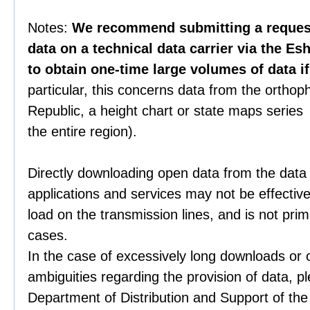
Notes:
We recommend submitting a request 
data on a technical data carrier via the Es
to obtain one-time large volumes of data i
particular, this concerns data from the orthop
Republic, a height chart or state maps series 
the entire region).
Directly downloading open data from the data
applications and services may not be effective
load on the transmission lines, and is not prim
cases.
In the case of excessively long downloads or 
ambiguities regarding the provision of data, p
Department of Distribution and Support of th