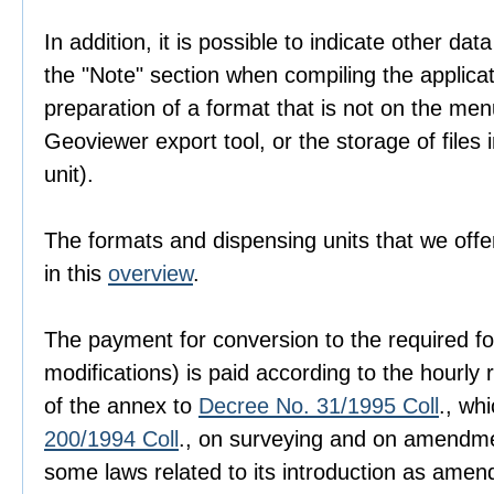
In addition, it is possible to indicate other dat
the "Note" section when compiling the applica
preparation of a format that is not on the men
Geoviewer export tool, or the storage of files i
unit).
The formats and dispensing units that we offer
in this
overview
.
The payment for conversion to the required fo
modifications) is paid according to the hourly r
of the annex to
Decree No. 31/1995 Coll
., wh
200/1994 Coll
., on surveying and on amendme
some laws related to its introduction as amen