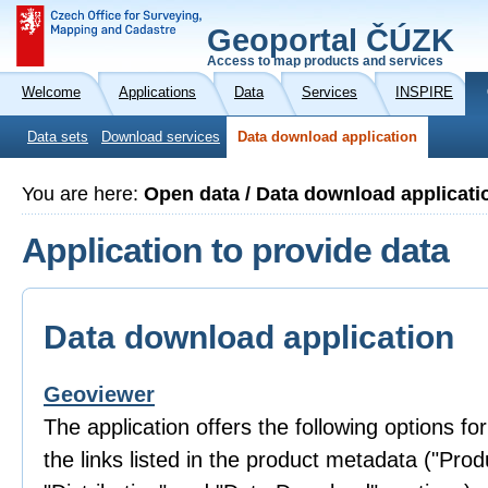
Geoportal ČÚZK
Access to map products and services
Welcome
Applications
Data
Services
INSPIRE
Data sets
Download services
Data download application
You are here:
Open data / Data download applicati
Application to provide data
Data download application
Geoviewer
The application offers the following options fo
the links listed in the product metadata ("Prod