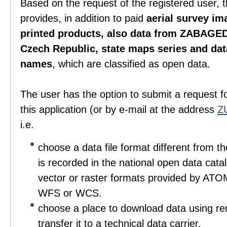
Based on the request of the registered user, 
provides, in addition to paid
aerial survey im
printed products, also data from ZABAGED
Czech Republic, state maps series and da
names
, which are classified as open data.
The user has the option to submit a request f
this application (or by e-mail at the address
Z
i.e.
choose a data file format different from t
is recorded in the national open data catalo
vector or raster formats provided by ATO
WFS or WCS.
choose a place to download data using r
transfer it to a technical data carrier.