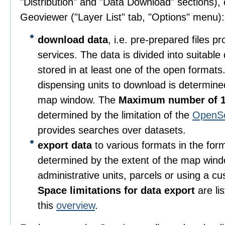
"Distribution" and "Data Download" sections), o
Geoviewer ("Layer List" tab, "Options" menu):
download data
, i.e. pre-prepared files 
services. The data is divided into suitable
stored in at least one of the open format
dispensing units to download is determine
map window. The
Maximum number of 1
determined by the limitation of the
OpenS
provides searches over datasets.
export data
to various formats in the for
determined by the extent of the map wind
administrative units, parcels or using a c
Space limitations for data export
are li
this
overview
.