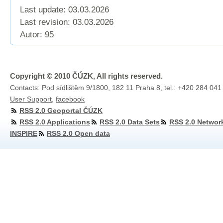
Last update: 03.03.2026
Last revision:
03.03.2026
Autor: 95
Copyright © 2010 ČÚZK, All rights reserved.
Contacts: Pod sídlištěm 9/1800, 182 11 Praha 8, tel.: +420 284 041
User Support
,
facebook
RSS 2.0 Geoportal ČÚZK
RSS 2.0 Applications
RSS 2.0 Data Sets
RSS 2.0 Networ
INSPIRE
RSS 2.0 Open data