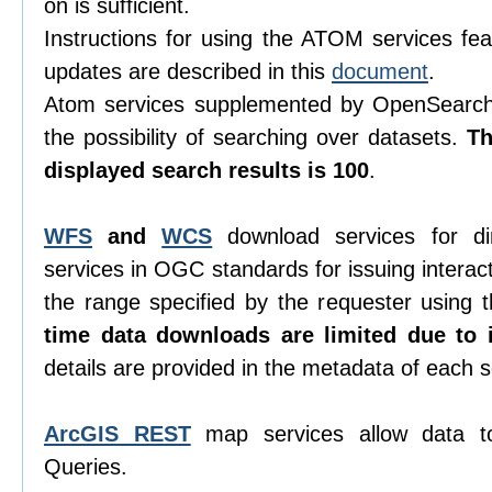
on is sufficient.
Instructions for using the ATOM services feat
updates are described in this
document
.
Atom services supplemented by OpenSearch 
the possibility of searching over datasets.
T
displayed search results is 100
.
WFS
and
WCS
download services for di
services in OGC standards for issuing interacti
the range specified by the requester using
time data downloads are limited due to i
details are provided in the metadata of each s
ArcGIS REST
map services allow data t
Queries.