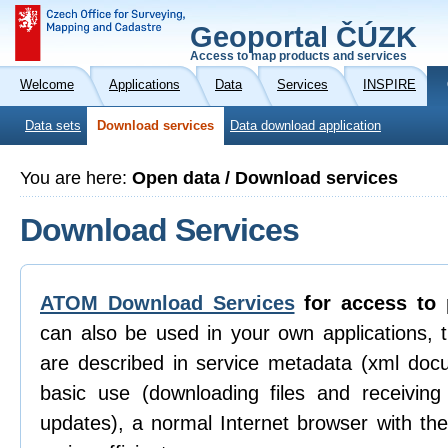
Geoportal ČÚZK
Access to map products and services
Welcome
Applications
Data
Services
INSPIRE
Data sets
Download services
Data download application
You are here:
Open data / Download services
Download Services
ATOM Download Services
for access to 
can also be used in your own applications, 
are described in service metadata (xml doc
basic use (downloading files and receiving n
updates), a normal Internet browser with th