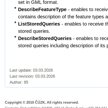
set in GML format.
DescribeFeatureType
- enables to rece
contains description of the feature types a
ListStoredQueries
- enables to receive th
stored queries.
DescribeStoredQueries
- enables to rece
stored queries including description of its
Last update: 03.03.2026
Last revision:
03.03.2026
Author: 95
Copyright © 2010 ČÚZK, All rights reserved.