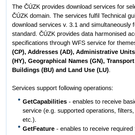
The ČÚZK provides download services for sel
ČÚZK domain. The services fulfil Technical g
download services v. 3.1 and simultaneously 
standard. ČÚZK provides data harmonised ac
specifications through WFS service for them
(CP), Addresses (AD), Administrative Unit
(HY), Geographical Names (GN), Transport
Buildings (BU) and Land Use (LU)
.
Services support following operations:
GetCapabilities
- enables to receive basi
service (e.g. supported operations, filter
etc.).
GetFeature
- enables to receive required