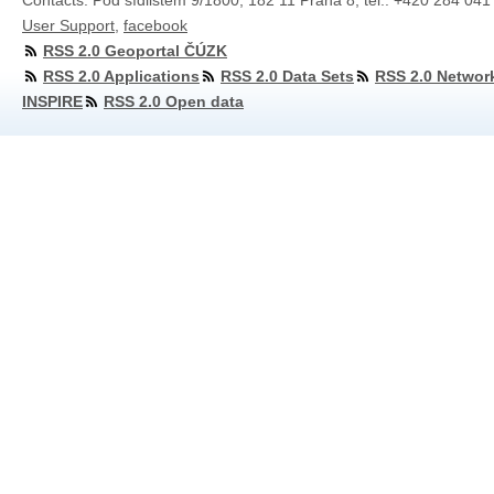
Contacts: Pod sídlištěm 9/1800, 182 11 Praha 8, tel.: +420 284 041
User Support
,
facebook
RSS 2.0 Geoportal ČÚZK
RSS 2.0 Applications
RSS 2.0 Data Sets
RSS 2.0 Networ
INSPIRE
RSS 2.0 Open data