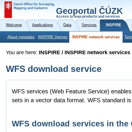
Geoportal ČÚZK
Access to map products and services
Welcome
Applications
Data
Services
INSPIRE
About metadata
INSPIRE themes
INSPIRE network services
Term
You are here:
INSPIRE / INSPIRE network services
WFS download service
WFS services (Web Feature Service) enables 
sets in a vector data format. WFS standard 
WFS download services in th