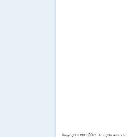
Copyright © 2010 ČÚZK, All rights reserved.