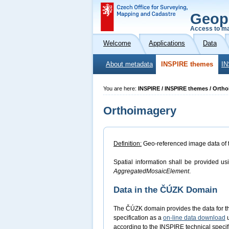
Geop
Access to ma
Welcome
Applications
Data
About metadata
INSPIRE themes
IN
You are here:
INSPIRE / INSPIRE themes / Orth
Orthoimagery
Definition:
Geo-referenced image data of the
Spatial information shall be provided us
AggregatedMosaicElement
.
Data in the ČÚZK Domain
The ČÚZK domain provides the data for 
specification as a
on-line data download
u
according to the INSPIRE technical specifi