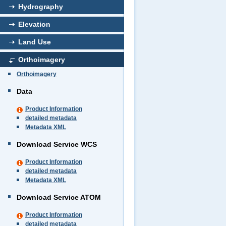
Hydrography
Elevation
Land Use
Orthoimagery
Orthoimagery
Data
Product Information
detailed metadata
Metadata XML
Download Service WCS
Product Information
detailed metadata
Metadata XML
Download Service ATOM
Product Information
detailed metadata