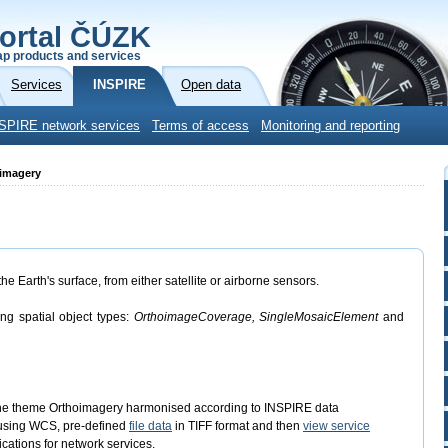
ortal ČÚZK
p products and services
Services
INSPIRE
Open data
SPIRE network services
Terms of access
Monitoring and reporting
oimagery
 Earth's surface, from either satellite or airborne sensors.
ing spatial object types:
OrthoimageCoverage, SingleMosaicElement
and
the theme Orthoimagery harmonised according to INSPIRE data
sing WCS, pre-defined
file data
in TIFF format and then
view service
cations for network services.