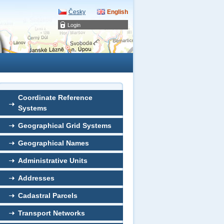
Česky
English
Login
Coordinate Reference
Systems
Geographical Grid Systems
Geographical Names
Administrative Units
Addresses
Cadastral Parcels
Transport Networks