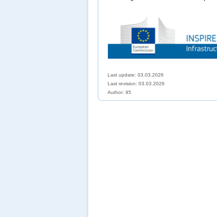
Last update: 03.03.2026
Last revision:
03.03.2026
Author: 95