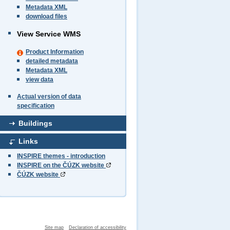
Metadata XML
download files
View Service WMS
Product Information
detailed metadata
Metadata XML
view data
Actual version of data
specification
Buildings
Links
INSPIRE themes - introduction
INSPIRE on the ČÚZK website
ČÚZK website
Site map
Declaration of accessibility