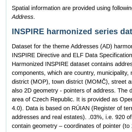
Spatial information are provided using followin
Address
.
INSPIRE harmonized series dat
Dataset for the theme Addresses (AD) harmon
INSPIRE Directive and ELF Data Specification
Harmonized INSPIRE dataset contains address
components, which are country, municipality, 
district (MOP), town district (MOMČ), street 
also 2D geometry - pointers of address. The 
area of Czech Republic. It is provided as Op
4.0). Data is based on RÚIAN (Register of territ
addresses and real estates). .03%, i.e. 920 o
contain geometry – coordinates of pointer (t