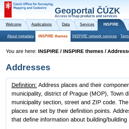
Geoportal ČÚZK
Access to map products and services
Welcome
Applications
Data
Services
INSPIRE
About metadata
INSPIRE themes
INSPIRE network services
Term
You are here:
INSPIRE / INSPIRE themes / Address
Addresses
Definition:
Address places and their component
municipality, district of Prague (MOP), Town 
municipality section, street and ZIP code. Th
places are set by their definition points. Addr
that define information about building/building 