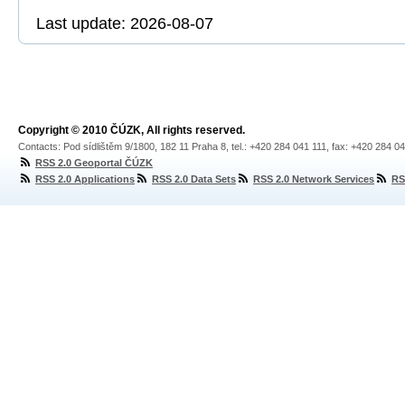
Last update: 2026-08-07
Copyright © 2010 ČÚZK, All rights reserved.
Contacts: Pod sídlištěm 9/1800, 182 11 Praha 8, tel.: +420 284 041 111, fax: +420 284 0
RSS 2.0 Geoportal ČÚZK
RSS 2.0 Applications
RSS 2.0 Data Sets
RSS 2.0 Network Services
RS