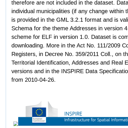
therefore are not included in the dataset. Data
individual municipalities (if any change within 
is provided in the GML 3.2.1 format and is val
Schema for the theme Addresses in version 4.
scheme for ELF in version 1.0. Dataset is co
downloading. More in the Act No. 111/2009 Col
Registers, in Decree No. 359/2011 Coll., on th
Territorial Identification, Addresses and Real 
versions and in the INSPIRE Data Specificati
from 2010-04-26.