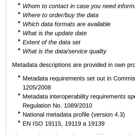
Whom to contact in case you need informa
Where to order/buy the data
Which data formats are available
What is the update date
Extent of the data set
What is the data/service quality
Metadata descriptions are provided in own pro
Metadata requirements set out in Commis
1205/2008
Metadata interoperability requirements sp
Regulation No. 1089/2010
National metadata profile (version 4.3)
EN ISO 19115, 19119 a 19139