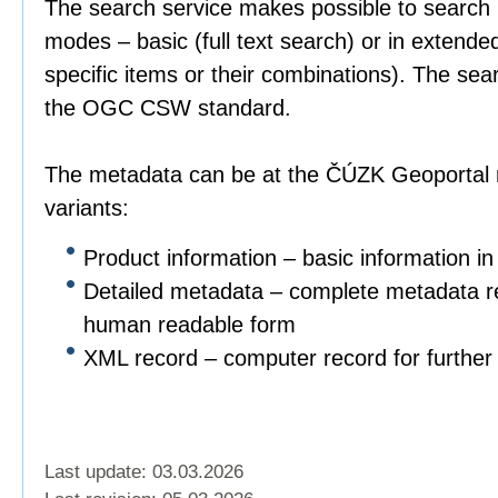
The search service makes possible to search 
modes – basic (full text search) or in extend
specific items or their combinations). The sea
the OGC CSW standard.
The metadata can be at the ČÚZK Geoportal r
variants:
Product information – basic information in
Detailed metadata – complete metadata re
human readable form
XML record – computer record for further 
Last update: 03.03.2026