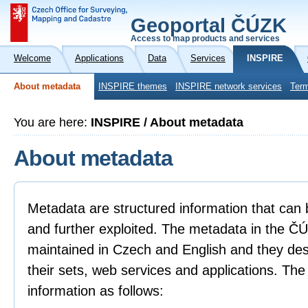
Geoportal ČÚZK
Access to map products and services
Welcome
Applications
Data
Services
INSPIRE
About metadata
INSPIRE themes
INSPIRE network services
Term
You are here:
INSPIRE / About metadata
About metadata
Metadata are structured information that can 
and further exploited. The metadata in the 
maintained in Czech and English and they descr
their sets, web services and applications. Th
information as follows: