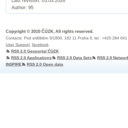
Last revision:
05.03.2026
Author: 95
Copyright © 2010 ČÚZK, All rights reserved.
Contacts: Pod sídlištěm 9/1800, 182 11 Praha 8, tel.: +420 284 041
User Support
,
facebook
RSS 2.0 Geoportal ČÚZK
RSS 2.0 Applications
RSS 2.0 Data Sets
RSS 2.0 Networ
INSPIRE
RSS 2.0 Open data