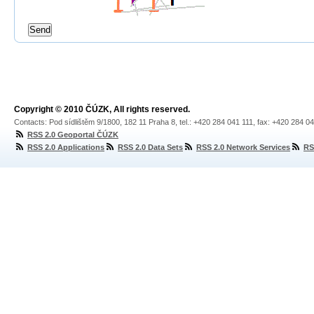
Copyright © 2010 ČÚZK, All rights reserved.
Contacts: Pod sídlištěm 9/1800, 182 11 Praha 8, tel.: +420 284 041 111, fax: +420 284 0
RSS 2.0 Geoportal ČÚZK
RSS 2.0 Applications
RSS 2.0 Data Sets
RSS 2.0 Network Services
RS