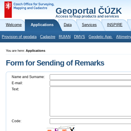
Geoportal ČÚZK
Access to map products and services
Welcome
Applications
Data
Services
INSPIRE
Provision of geodata
Cadastre
RUIAN
DMVS
Geodetic App.
Altimetr
You are here:
Applications
Form for Sending of Remarks
Name and Surname:
E-mail:
Text:
Code: