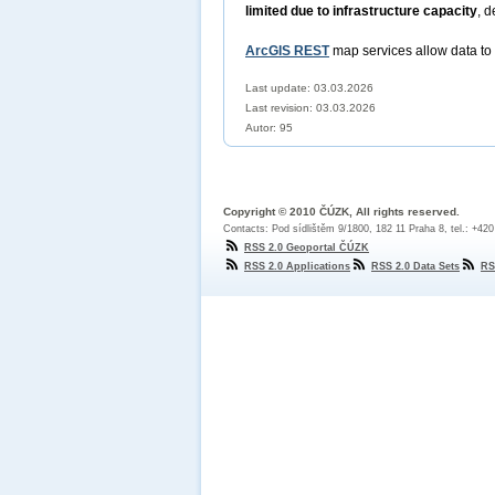
limited due to infrastructure capacity
, d
ArcGIS REST
map services allow data to
Last update: 03.03.2026
Last revision:
03.03.2026
Autor: 95
Copyright © 2010 ČÚZK, All rights reserved.
Contacts: Pod sídlištěm 9/1800, 182 11 Praha 8, tel.: +42
RSS 2.0 Geoportal ČÚZK
RSS 2.0 Applications
RSS 2.0 Data Sets
RS