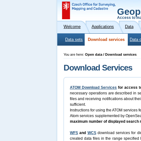
Geop
Access to ma
Welcome
Applications
Data
Data sets
Download services
Data 
You are here:
Open data / Download services
Download Services
ATOM Download Services
for access t
necessary operations are described in s
files and receiving notifications about th
sufficient.
Instructions for using the ATOM services fe
Atom services supplemented by OpenSearch
maximum number of displayed search re
WFS
and
WCS
download services for dir
created data files in the range specifie