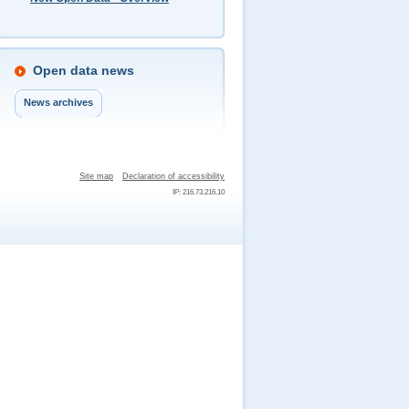
Open data news
News archives
Site map
Declaration of accessibility
IP: 216.73.216.10