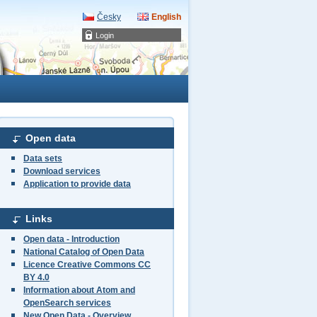
Česky
English
Login
Open data
Data sets
Download services
Application to provide data
Links
Open data - Introduction
National Catalog of Open Data
Licence Creative Commons CC
BY 4.0
Information about Atom and
OpenSearch services
New Open Data - Overview