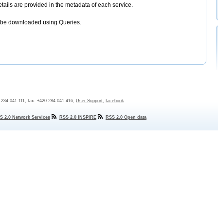
etails are provided in the metadata of each service.
 be downloaded using Queries.
0 284 041 111, fax: +420 284 041 416,
User Support
,
facebook
S 2.0 Network Services
RSS 2.0 INSPIRE
RSS 2.0 Open data