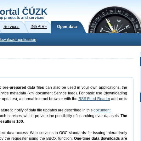
ortal ČÚZK
p products and services
Services
INSPIRE
Open data
download application
o pre-prepared data files
can also be used in your own applications, the
ervice metadata (xml document Service feed). For basic use (downloading
eir updates), a normal Internet browser with the
RSS Feed Reader
add-on is
ature to notify of data file updates are described in this
document
.
 services, which provide the possibility of searching over datasets.
The
sults is 100
.
ect data access. Web services in OGC standards for issuing interactively
d by the requester using the BBOX function.
One-time data downloads are