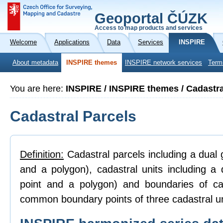
Geoportal ČÚZK
Access to map products and services
Welcome
Applications
Data
Services
INSPIRE
About metadata
INSPIRE themes
INSPIRE network services
Term
You are here:
INSPIRE / INSPIRE themes / Cadastra
Cadastral Parcels
Definition:
Cadastral parcels including a dual g
and a polygon), cadastral units including a 
point and a polygon) and boundaries of ca
common boundary points of three cadastral un