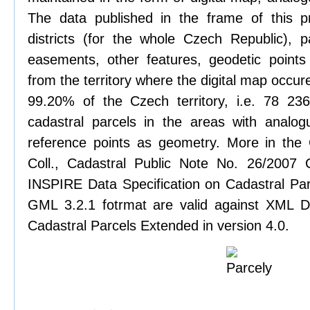
The data published in the frame of this pr
districts (for the whole Czech Republic), pa
easements, other features, geodetic points
from the territory where the digital map occure
99.20% of the Czech territory, i.e. 78 2
cadastral parcels in the areas with analog
reference points as geometry. More in the
Coll., Cadastral Public Note No. 26/2007
INSPIRE Data Specification on Cadastral Parc
GML 3.2.1 fotrmat are valid against XML De
Cadastral Parcels Extended in version 4.0.