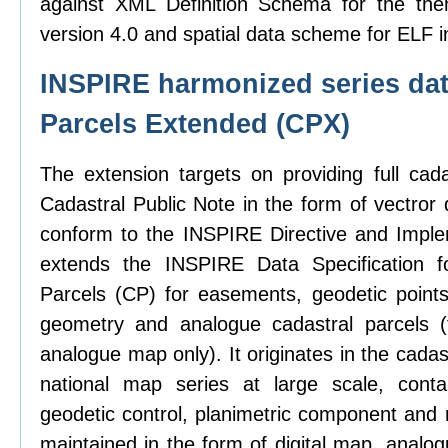
against XML Definition Schema for the the
version 4.0 and spatial data scheme for ELF i
INSPIRE harmonized series dat
Parcels Extended (CPX)
The extension targets on providing full cad
Cadastral Public Note in the form of vectror d
conform to the INSPIRE Directive and Imple
extends the INSPIRE Data Specification f
Parcels (CP) for easements, geodetic points,
geometry and analogue cadastral parcels (
analogue map only). It originates in the cadas
national map series at large scale, contai
geodetic control, planimetric component and 
maintained in the form of digital map, analo