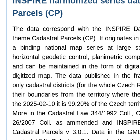
INSPIRE harmonized series dat
Parcels (CP)
The data correspond with the INSPIRE Dat
theme Cadastral Parcels (CP). It originates in
a binding national map series at large sc
horizontal geodetic control, planimetric com
and can be maintained in the form of digit
digitized map. The data published in the f
only cadastral districts (for the whole Czech
their boundaries from the territory where th
the 2025-02-10 it is 99.20% of the Czech terri
More in the Cadastral Law 344/1992 Coll., C
26/2007 Coll. as ammended and INSPIRE 
Cadastral Parcels v 3.0.1. Data in the GML