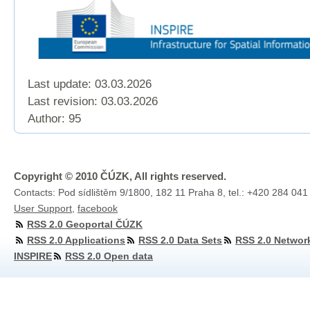
Last update: 03.03.2026
Last revision:
03.03.2026
Author: 95
Copyright © 2010 ČÚZK, All rights reserved.
Contacts: Pod sídlištěm 9/1800, 182 11 Praha 8, tel.: +420 284 041
User Support
,
facebook
RSS 2.0 Geoportal ČÚZK
RSS 2.0 Applications
RSS 2.0 Data Sets
RSS 2.0 Networ
INSPIRE
RSS 2.0 Open data