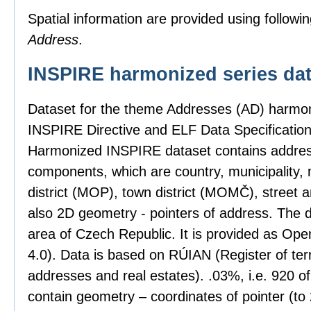
Spatial information are provided using followin
Address
.
INSPIRE harmonized series dat
Dataset for the theme Addresses (AD) harmon
INSPIRE Directive and ELF Data Specification
Harmonized INSPIRE dataset contains address
components, which are country, municipality, 
district (MOP), town district (MOMČ), street 
also 2D geometry - pointers of address. The 
area of Czech Republic. It is provided as Op
4.0). Data is based on RÚIAN (Register of territ
addresses and real estates). .03%, i.e. 920 o
contain geometry – coordinates of pointer (t