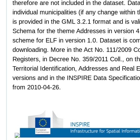
therefore are not included in the dataset. Data
individual municipalities (if any change within 
is provided in the GML 3.2.1 format and is val
Schema for the theme Addresses in version 4.
scheme for ELF in version 1.0. Dataset is co
downloading. More in the Act No. 111/2009 Col
Registers, in Decree No. 359/2011 Coll., on th
Territorial Identification, Addresses and Real 
versions and in the INSPIRE Data Specificati
from 2010-04-26.