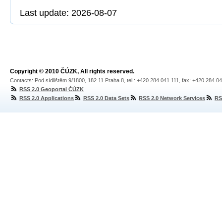
Last update: 2026-08-07
Copyright © 2010 ČÚZK, All rights reserved.
Contacts: Pod sídlištěm 9/1800, 182 11 Praha 8, tel.: +420 284 041 111, fax: +420 284 0
RSS 2.0 Geoportal ČÚZK
RSS 2.0 Applications
RSS 2.0 Data Sets
RSS 2.0 Network Services
RS