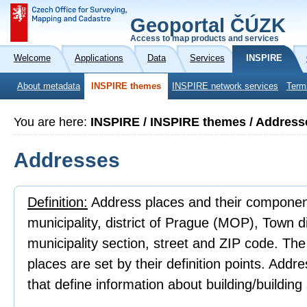
Geoportal ČÚZK
Access to map products and services
Welcome
Applications
Data
Services
INSPIRE
About metadata
INSPIRE themes
INSPIRE network services
Term
You are here:
INSPIRE / INSPIRE themes / Address
Addresses
Definition:
Address places and their component
municipality, district of Prague (MOP), Town 
municipality section, street and ZIP code. Th
places are set by their definition points. Addr
that define information about building/building 