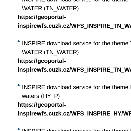
WATER (TN_WATER)
https://geoportal-
inspirewfs.cuzk.cz/WFS_INSPIRE_TN_W
INSPIRE download service for the theme 
WATER (TN_WATER)
https://geoportal-
inspirewfs.cuzk.cz/WFS_INSPIRE_TN_W
INSPIRE download service for the theme 
waters (HY_P)
https://geoportal-
inspirewfs.cuzk.cz/WFS_INSPIRE_HY/WF