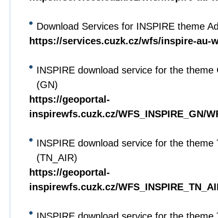
Download Services for INSPIRE theme Adm
https://services.cuzk.cz/wfs/inspire-au-
INSPIRE download service for the theme
(GN)
https://geoportal-
inspirewfs.cuzk.cz/WFS_INSPIRE_GN/W
INSPIRE download service for the theme
(TN_AIR)
https://geoportal-
inspirewfs.cuzk.cz/WFS_INSPIRE_TN_AI
INSPIRE download service for the theme 