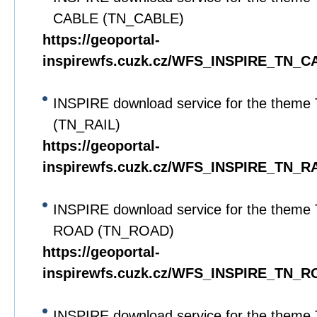
CABLE (TN_CABLE)
https://geoportal-
inspirewfs.cuzk.cz/WFS_INSPIRE_TN_C
INSPIRE download service for the theme
(TN_RAIL)
https://geoportal-
inspirewfs.cuzk.cz/WFS_INSPIRE_TN_RA
INSPIRE download service for the theme 
ROAD (TN_ROAD)
https://geoportal-
inspirewfs.cuzk.cz/WFS_INSPIRE_TN_R
INSPIRE download service for the theme 