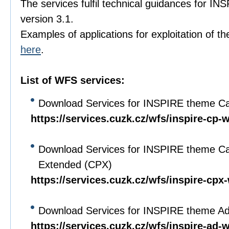
The services fulfil technical guidances for I
version 3.1.
Examples of applications for exploitation of th
here
.
List of WFS services:
Download Services for INSPIRE theme Ca
https://services.cuzk.cz/wfs/inspire-cp-
Download Services for INSPIRE theme Ca
Extended (CPX)
https://services.cuzk.cz/wfs/inspire-cpx
Download Services for INSPIRE theme A
https://services.cuzk.cz/wfs/inspire-ad-