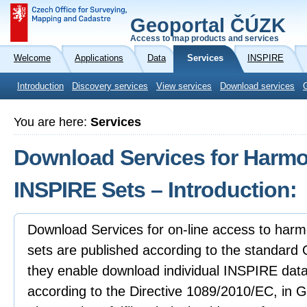
Geoportal ČÚZK
Access to map products and services
Welcome
Applications
Data
Services
INSPIRE
Introduction
Discovery services
View services
Download services
You are here:
Services
Download Services for Harmo
INSPIRE Sets – Introduction:
Download Services for on-line access to har
sets are published according to the standar
they enable download individual INSPIRE da
according to the Directive 1089/2010/EC, in 