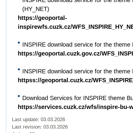
INSPIRE download service for the theme 
(HY_NET)
https://geoportal-
inspirewfs.cuzk.cz/WFS_INSPIRE_HY_N
INSPIRE download service for the theme 
https://geoportal.cuzk.gov.cz/WFS_INS
INSPIRE download service for the theme 
httpss://geoportal.cuzk.cz/WFS_INSPIRE
Download Services for INSPIRE theme Bui
https://services.cuzk.cz/wfs/inspire-bu-
Last update: 03.03.2026
Last revision:
03.03.2026