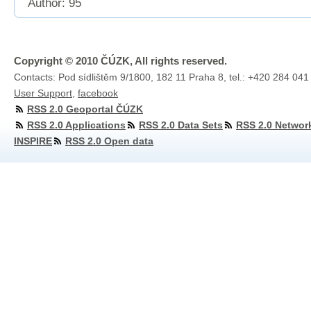
Author: 95
Copyright © 2010 ČÚZK, All rights reserved.
Contacts: Pod sídlištěm 9/1800, 182 11 Praha 8, tel.: +420 284 041
User Support
,
facebook
RSS 2.0 Geoportal ČÚZK
RSS 2.0 Applications
RSS 2.0 Data Sets
RSS 2.0 Networ
INSPIRE
RSS 2.0 Open data