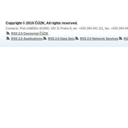
Copyright © 2010 ČÚZK, All rights reserved.
Contacts: Pod sídlištěm 9/1800, 182 11 Praha 8, tel.: +420 284 041 111, fax: +420 284 0
RSS 2.0 Geoportal ČÚZK
RSS 2.0 Applications
RSS 2.0 Data Sets
RSS 2.0 Network Services
RS