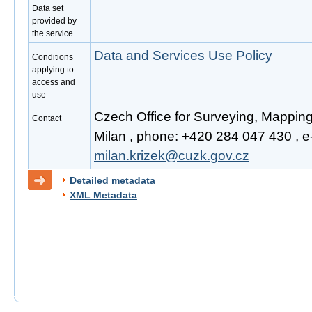
Data set
provided by
the service
Data and Services Use Policy
Conditions
applying to
access and
use
Czech Office for Surveying, Mapping
Contact
Milan , phone: +420 284 047 430 , e-
milan.krizek@cuzk.gov.cz
Detailed metadata
XML Metadata