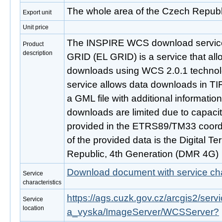
The whole area of the Czech Republ
Export unit
Unit price
The INSPIRE WCS download service 
Product
description
GRID (EL GRID) is a service that al
downloads using WCS 2.0.1 techno
service allows data downloads in TIF
a GML file with additional informatio
downloads are limited due to capaci
provided in the ETRS89/TM33 coord
of the provided data is the Digital T
Republic, 4th Generation (DMR 4G)
Download document with service cha
Service
characteristics
https://ags.cuzk.gov.cz/arcgis2/se
Service
location
a_vyska/ImageServer/WCSServer?