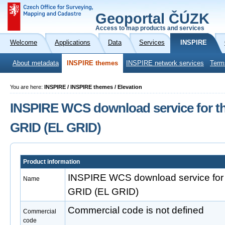
Geoportal ČÚZK
Access to map products and services
Welcome
Applications
Data
Services
INSPIRE
About metadata
INSPIRE themes
INSPIRE network services
Term
You are here:
INSPIRE / INSPIRE themes / Elevation
INSPIRE WCS download service for th
GRID (EL GRID)
Product information
INSPIRE WCS download service for 
Name
GRID (EL GRID)
Commercial code is not defined
Commercial
code