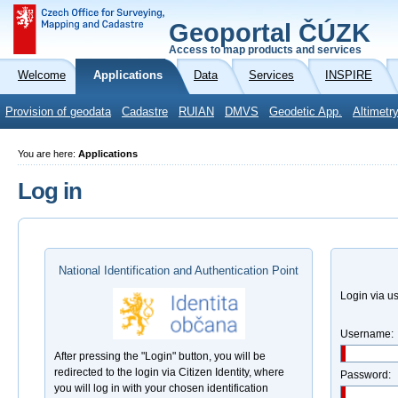
Geoportal ČÚZK
Access to map products and services
Welcome
Applications
Data
Services
INSPIRE
Provision of geodata
Cadastre
RUIAN
DMVS
Geodetic App.
Altimetr
You are here:
Applications
Log in
National Identification and Authentication Point
Login via 
Username:
After pressing the "Login" button, you will be
redirected to the login via Citizen Identity, where
Password:
you will log in with your chosen identification