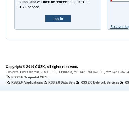
method and will then be redirected back to the
ČÚZK service.
Log in
Recover for
Copyright © 2010 ČÚZK, All rights reserved.
Contacts: Pod sídlištěm 9/1800, 182 11 Praha 8, tel.: +420 284 041 111, fax: +420 284 0
RSS 2.0 Geoportal ČÚZK
RSS 2.0 Applications
RSS 2.0 Data Sets
RSS 2.0 Network Services
RS