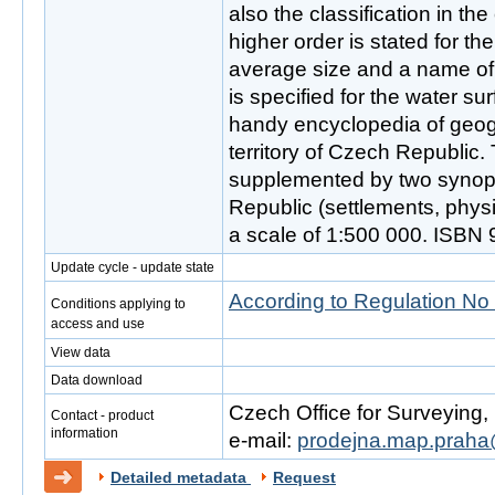
also the classification in th
higher order is stated for th
average size and a name of 
is specified for the water sur
handy encyclopedia of geog
territory of Czech Republic. 
supplemented by two synop
Republic (settlements, phys
a scale of 1:500 000. ISBN
Update cycle - update state
According to Regulation No
Conditions applying to
access and use
View data
Data download
Czech Office for Surveying
Contact - product
information
e-mail:
prodejna.map.praha
Detailed metadata
Request