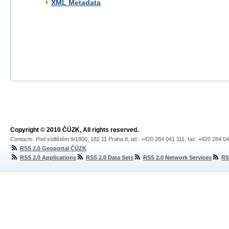
XML Metadata
Copyright © 2010 ČÚZK, All rights reserved.
Contacts: Pod sídlištěm 9/1800, 182 11 Praha 8, tel.: +420 284 041 111, fax: +420 284 0
RSS 2.0 Geoportal ČÚZK
RSS 2.0 Applications
RSS 2.0 Data Sets
RSS 2.0 Network Services
RS