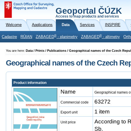
Geoportal ČÚZK
Access to map products and services
Welcome
Applications
Data
Services
INSPIRE
®
®
Cadastre
RÚIAN
ZABAGED
- planimetry
ZABAGED
- altimetry
Orth
You are here:
Data / Prints / Publications / Geographical names of the Czech Repu
Geographical names of the Czech Rep
Product information
Name
Geographical names of
63272
Commercial code
1 item
Export unit
According to 
Unit price
Sb.