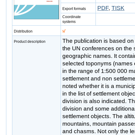
PDF
,
TISK
Export formats
Coordinate
systems
Distribution
The publication is based o
Product description
the UN conferences on the s
geographic names. It conta
selected toponyms (names o
in the range of 1:500 000 map
settlement and non settleme
noted whether it is a municipa
in the list of settlement obje
division is also indicated. 
division and some additional
settlement objects. The altit
mountains, mountain passe
and chasms. Not only the len