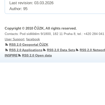
Last revision:
03.03.2026
Author: 95
Copyright © 2010 ČÚZK, All rights reserved.
Contacts: Pod sídlištěm 9/1800, 182 11 Praha 8, tel.: +420 284 041
User Support
,
facebook
RSS 2.0 Geoportal ČÚZK
RSS 2.0 Applications
RSS 2.0 Data Sets
RSS 2.0 Networ
INSPIRE
RSS 2.0 Open data