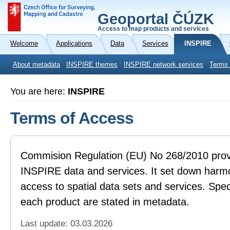
Geoportal ČÚZK
Access to map products and services
Welcome
Applications
Data
Services
INSPIRE
About metadata
INSPIRE themes
INSPIRE network services
Terms 
You are here:
INSPIRE
Terms of Access
Commision Regulation (EU) No 268/2010 provi
INSPIRE data and services. It set down harmo
access to spatial data sets and services. Spec
each product are stated in metadata.
Last update: 03.03.2026