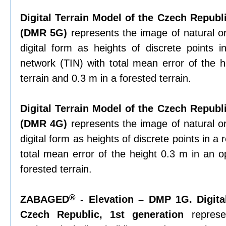
Digital Terrain Model of the Czech Republi
(DMR 5G)
represents the image of natural or
digital form as heights of discrete points in
network (TIN) with total mean error of the 
terrain and 0.3 m in a forested terrain.
Digital Terrain Model of the Czech Republi
(DMR 4G)
represents the image of natural or
digital form as heights of discrete points in a 
total mean error of the height 0.3 m in an o
forested terrain.
®
ZABAGED
- Elevation – DMP 1G. Digita
Czech Republic, 1st generation
represe