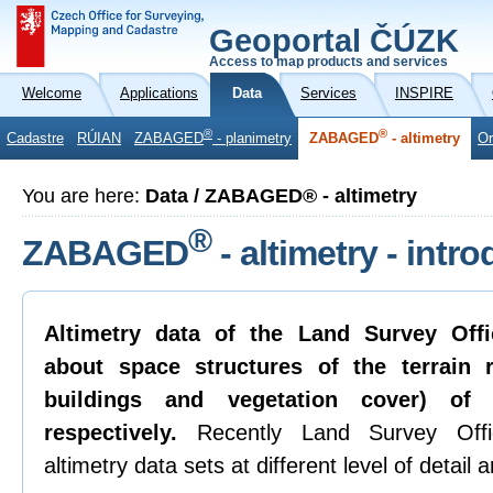
Geoportal ČÚZK
Access to map products and services
Welcome
Applications
Data
Services
INSPIRE
®
®
Cadastre
RÚIAN
ZABAGED
- planimetry
ZABAGED
- altimetry
Or
You are here:
Data / ZABAGED® - altimetry
®
ZABAGED
- altimetry - intr
Altimetry data of the Land Survey Offi
about space structures of the terrain re
buildings and vegetation cover) of
respectively.
Recently Land Survey Offic
altimetry data sets at different level of detail