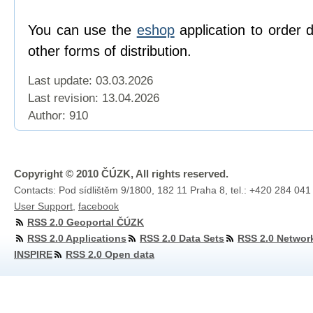
You can use the
eshop
application to order 
other forms of distribution.
Last update: 03.03.2026
Last revision:
13.04.2026
Author: 910
Copyright © 2010 ČÚZK, All rights reserved.
Contacts: Pod sídlištěm 9/1800, 182 11 Praha 8, tel.: +420 284 041
User Support
,
facebook
RSS 2.0 Geoportal ČÚZK
RSS 2.0 Applications
RSS 2.0 Data Sets
RSS 2.0 Networ
INSPIRE
RSS 2.0 Open data