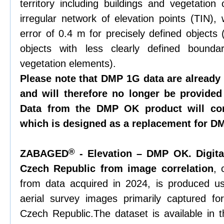
territory including buildings and vegetation
irregular network of elevation points (TIN),
error of 0.4 m for precisely defined objects 
objects with less clearly defined bounda
vegetation elements).
Please note that DMP 1G data are already
and will therefore no longer be provided
Data from the DMP OK product will con
which is designed as a replacement for D
®
ZABAGED
- Elevation – DMP OK. Digita
Czech Republic from image correlation
, 
from data acquired in 2024, is produced us
aerial survey images primarily captured fo
Czech Republic.The dataset is available in t