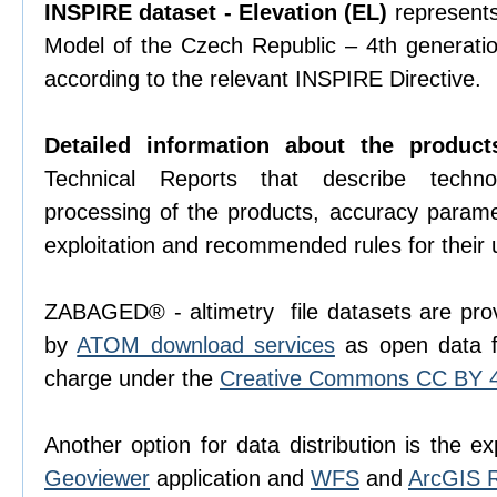
INSPIRE dataset - Elevation (EL)
represents 
Model of the Czech Republic – 4th generati
according to the relevant INSPIRE Directive.
Detailed information about the product
Technical Reports that describe techno
processing of the products, accuracy param
exploitation and recommended rules for their 
ZABAGED® - altimetry file datasets are prov
by
ATOM download services
as open data f
charge under the
Creative Commons CC BY 4.
Another option for data distribution is the ex
Geoviewer
application and
WFS
and
ArcGIS 