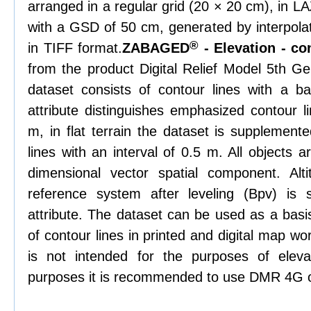
arranged in a regular grid (20 × 20 cm), in L
with a GSD of 50 cm, generated by interpolat
®
in TIFF format.
ZABAGED
- Elevation - co
from the product Digital Relief Model 5th 
dataset consists of contour lines with a ba
attribute distinguishes emphasized contour li
m, in flat terrain the dataset is supplemente
lines with an interval of 0.5 m. All objects 
dimensional vector spatial component. Alti
reference system after leveling (Bpv) is
attribute. The dataset can be used as a basis
of contour lines in printed and digital map w
is not intended for the purposes of elevat
purposes it is recommended to use DMR 4G