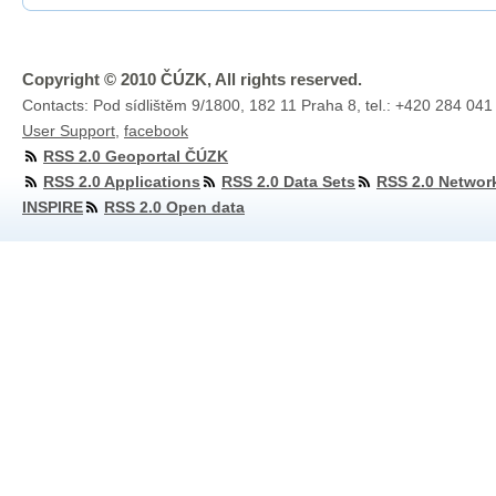
Copyright © 2010 ČÚZK, All rights reserved.
Contacts: Pod sídlištěm 9/1800, 182 11 Praha 8, tel.: +420 284 041
User Support
,
facebook
RSS 2.0 Geoportal ČÚZK
RSS 2.0 Applications
RSS 2.0 Data Sets
RSS 2.0 Networ
INSPIRE
RSS 2.0 Open data