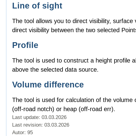
Line of sight
The tool allows you to direct visibility, surface v
direct visibility between the two selected Point
Profile
The tool is used to construct a height profile 
above the selected data source.
Volume difference
The tool is used for calculation of the volume o
(off-road notch) or heap (off-road err).
Last update: 03.03.2026
Last revision:
03.03.2026
Autor: 95