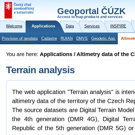
Geoportal ČÚZK
Access to map products and services
Welcome
Applications
Data
Services
INSPIRE
Provision of geodata
Cadastre
RUIAN
DMVS
Geodetic App.
Altimet
You are here:
Applications / Altimetry data of the 
Terrain analysis
The web application "Terrain analysis" is inte
altimetry data of the territory of the Czech Re
The source datasets are Digital Terrain Model
the 4th generation (DMR 4G), Digital Ter
Republic of the 5th generation (DMR 5G) or 