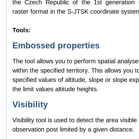
the Czech Republic of the 1st generation
raster format in the S-JTSK coordinate syste
Tools:
Embossed properties
The tool allows you to perform spatial analyse
within the specified territory. This allows you t
specified values of altitude, slope or slope ex
the limit values altitude heights.
Visibility
Visibility tool is used to detect the area visibl
observation post limited by a given distance.