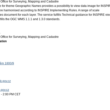
Office for Surveying, Mapping and Cadastre
for theme Geographic Names provides a possibility to view data image for INSPI
e harmonised according to INSPIRE Implementing Rules. A range of scale
ies document for each layer. The service fulfills Technical guidance for INSPIRE vi
ulfills the OGC WMS 1.1.1 and 1.3.0 standards.
.
Office for Surveying, Mapping and Cadastre
ation
těm 1800/9
k.gov.cz
k.gov.cz
 - 2:00 PM CET