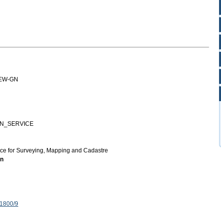
IEW-GN
GN_SERVICE
ice for Surveying, Mapping and Cadastre
on
 1800/9