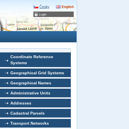
Česky
English
Login
Coordinate Reference
Systems
Geographical Grid Systems
Geographical Names
Administrative Units
Addresses
Cadastral Parcels
Transport Networks