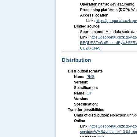
Operation name:
getFeatureInfo
Processing platforms (DCP):
We
Access location
Link:
https://geoportal.cuzk.
Binded source
Source name:
Metadata série da
Link:
https://geoportal.cuzk.gov.
REQUEST=GetRecordById&SERV
CUZK-GN-V
Distribution
Distribution formate
Name:
PNG
Version:
Specification:
Name:
GIF
Version:
Specification:
Transfer possibilities
Units of distribution:
No export unit d
Online
Link:
https://geoportal.cuzk.gov
service=WMS&version=1.3.0&requ