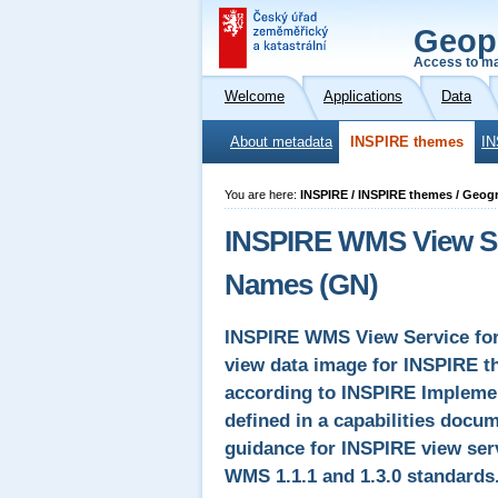
Geop
Access to ma
Welcome
Applications
Data
About metadata
INSPIRE themes
IN
You are here:
INSPIRE / INSPIRE themes / Geog
INSPIRE WMS View Ser
Names (GN)
INSPIRE WMS View Service for
view data image for INSPIRE 
according to INSPIRE Implemen
defined in a capabilities docum
guidance for INSPIRE view serv
WMS 1.1.1 and 1.3.0 standards