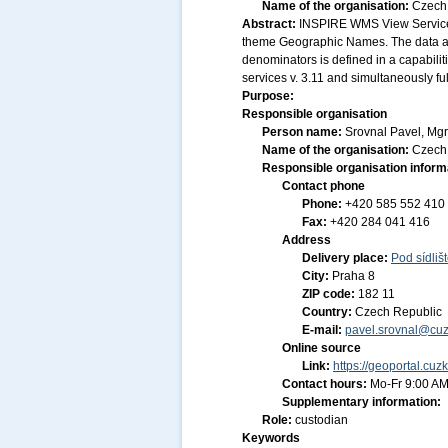
Name of the organisation:
Czech 
Abstract:
INSPIRE WMS View Service 
theme Geographic Names. The data ar
denominators is defined in a capabilit
services v. 3.11 and simultaneously f
Purpose:
Responsible organisation
Person name:
Srovnal Pavel, Mgr
Name of the organisation:
Czech 
Responsible organisation inform
Contact phone
Phone:
+420 585 552 410
Fax:
+420 284 041 416
Address
Delivery place:
Pod sídliš
City:
Praha 8
ZIP code:
182 11
Country:
Czech Republic
E-mail:
pavel.srovnal@cuz
Online source
Link:
https://geoportal.cuz
Contact hours:
Mo-Fr 9:00 AM
Supplementary information:
Role:
custodian
Keywords