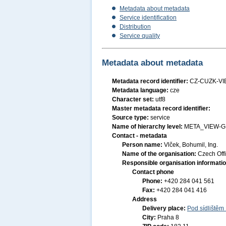
Metadata about metadata
Service identification
Distribution
Service quality
Metadata about metadata
Metadata record identifier:
CZ-CUZK-V
Metadata language:
cze
Character set:
utf8
Master metadata record identifier:
Source type:
service
Name of hierarchy level:
META_VIEW-
Contact - metadata
Person name:
Vlček, Bohumil, Ing.
Name of the organisation:
Czech Off
Responsible organisation informati
Contact phone
Phone:
+420 284 041 561
Fax:
+420 284 041 416
Address
Delivery place:
Pod sídlištěm
City:
Praha 8