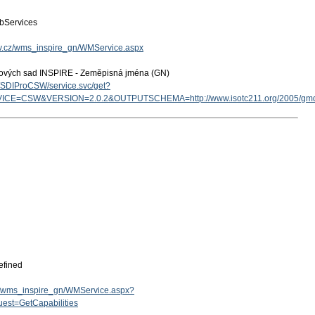
bServices
gov.cz/wms_inspire_gn/WMService.aspx
tových sad INSPIRE - Zeměpisná jména (GN)
cz/SDIProCSW/service.svc/get?
ICE=CSW&VERSION=2.0.2&OUTPUTSCHEMA=http://www.isotc211.org/2005/g
efined
.cz/wms_inspire_gn/WMService.aspx?
est=GetCapabilities