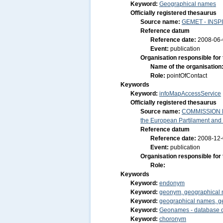
Keyword:
Geographical names
Officially registered thesaurus
Source name:
GEMET - INSPI
Reference datum
Reference date:
2008-06
Event:
publication
Organisation responsible for
Name of the organisation
Role:
pointOfContact
Keywords
Keyword:
infoMapAccessService
Officially registered thesaurus
Source name:
COMMISSION RE
the European Partilament and o
Reference datum
Reference date:
2008-12
Event:
publication
Organisation responsible for
Role:
Keywords
Keyword:
endonym
Keyword:
geonym, geographical
Keyword:
geographical names, g
Keyword:
Geonames - database o
Keyword:
choronym