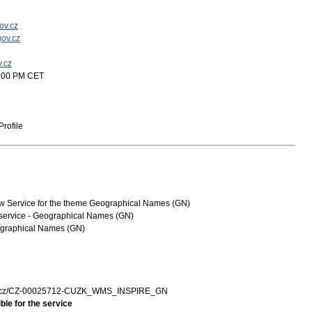
ov.cz
ov.cz
v.cz
2:00 PM CET
rofile
 Service for the theme Geographical Names (GN)
service - Geographical Names (GN)
graphical Names (GN)
zk.cz/CZ-00025712-CUZK_WMS_INSPIRE_GN
ble for the service