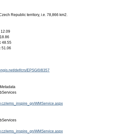
Czech Republic territory, i.e. 78,866 km2.
:
12.09
18.86
:
48.55
:
51.06
engis.net/def/crs/EPSG/0/8357
Metadata
bServices
gov.cz/wms_inspire_gn/WMService.aspx
bServices
gov.cz/wms_inspire_gn/WMService.aspx