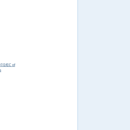
7/2/EC of
s