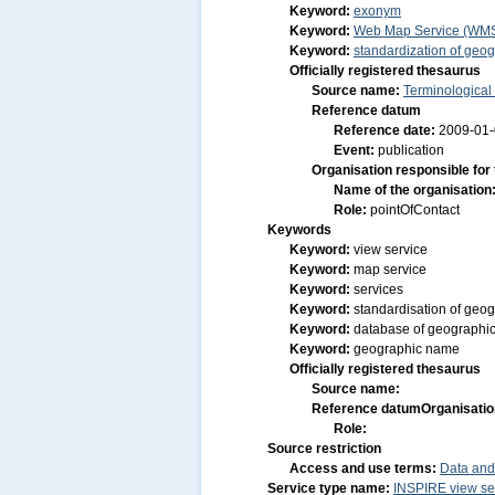
Keyword:
exonym
Keyword:
Web Map Service (WM
Keyword:
standardization of geo
Officially registered thesaurus
Source name:
Terminological
Reference datum
Reference date:
2009-01
Event:
publication
Organisation responsible for
Name of the organisation
Role:
pointOfContact
Keywords
Keyword:
view service
Keyword:
map service
Keyword:
services
Keyword:
standardisation of geo
Keyword:
database of geographi
Keyword:
geographic name
Officially registered thesaurus
Source name:
Reference datum
Organisatio
Role:
Source restriction
Access and use terms:
Data and
Service type name:
INSPIRE view se