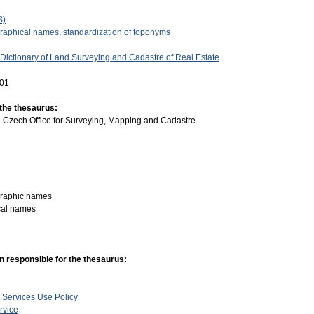
S)
graphical names, standardization of toponyms
 Dictionary of Land Surveying and Cadastre of Real Estate
-01
 the thesaurus:
:
Czech Office for Surveying, Mapping and Cadastre
graphic names
cal names
n responsible for the thesaurus:
 Services Use Policy
rvice