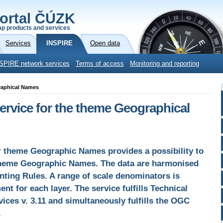
ortal ČÚZK
p products and services
Services
INSPIRE
Open data
SPIRE network services
Terms of access
Monitoring and reporting
raphical Names
vice for the theme Geographical
 theme Geographic Names provides a possibility to
theme Geographic Names. The data are harmonised
ting Rules. A range of scale denominators is
ent for each layer. The service fulfills Technical
ices v. 3.11 and simultaneously fulfills the OGC
.