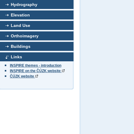
Hydrography
Elevation
Land Use
Orthoimagery
Buildings
Links
INSPIRE themes - introduction
INSPIRE on the ČÚZK website
ČÚZK website