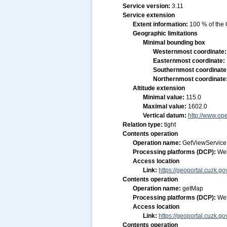
Service version:
3.11
Service extension
Extent information:
100 % of the 
Geographic limitations
Minimal bounding box
Westernmost coordinate
Easternmost coordinate:
Southernmost coordinate
Northernmost coordinate
Altitude extension
Minimal value:
115.0
Maximal value:
1602.0
Vertical datum:
http://www.op
Relation type:
tight
Contents operation
Operation name:
GetViewService
Processing platforms (DCP):
We
Access location
Link:
https://geoportal.cuzk.
Contents operation
Operation name:
getMap
Processing platforms (DCP):
We
Access location
Link:
https://geoportal.cuzk.
Contents operation