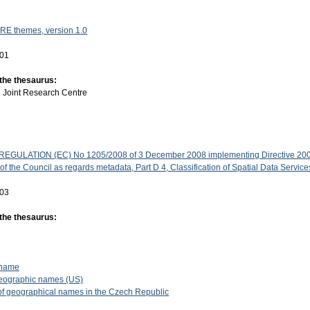
RE themes, version 1.0
-01
 the thesaurus:
:
Joint Research Centre
GULATION (EC) No 1205/2008 of 3 December 2008 implementing Directive 200
f the Council as regards metadata, Part D 4, Classification of Spatial Data Service
-03
 the thesaurus:
 name
eographic names (US)
f geographical names in the Czech Republic