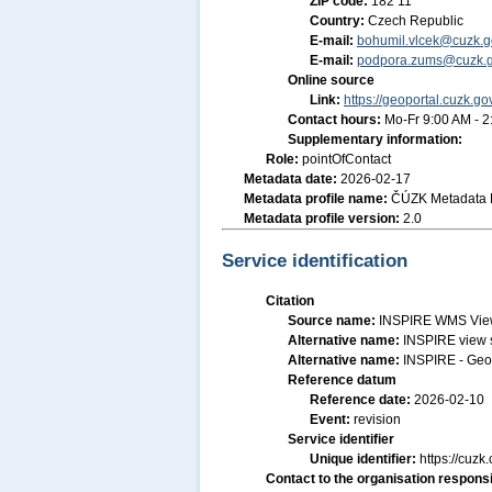
ZIP code:
182 11
Country:
Czech Republic
E-mail:
bohumil.vlcek@cuzk.g
E-mail:
podpora.zums@cuzk.g
Online source
Link:
https://geoportal.cuzk.go
Contact hours:
Mo-Fr 9:00 AM - 
Supplementary information:
Role:
pointOfContact
Metadata date:
2026-02-17
Metadata profile name:
ČÚZK Metadata P
Metadata profile version:
2.0
Service identification
Citation
Source name:
INSPIRE WMS View
Alternative name:
INSPIRE view 
Alternative name:
INSPIRE - Geo
Reference datum
Reference date:
2026-02-10
Event:
revision
Service identifier
Unique identifier:
https://cu
Contact to the organisation responsi