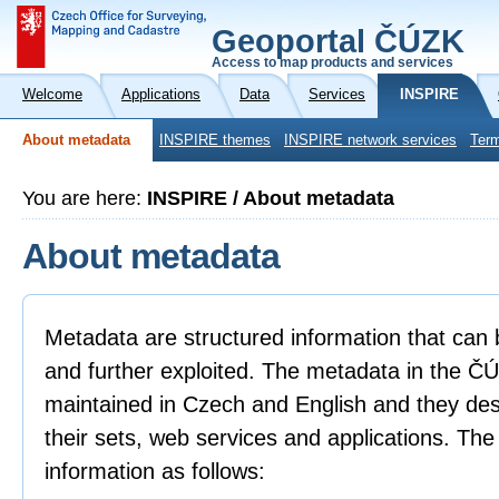
Geoportal ČÚZK
Access to map products and services
Welcome
Applications
Data
Services
INSPIRE
About metadata
INSPIRE themes
INSPIRE network services
Term
You are here:
INSPIRE / About metadata
About metadata
Metadata are structured information that can 
and further exploited. The metadata in the 
maintained in Czech and English and they descr
their sets, web services and applications. Th
information as follows: