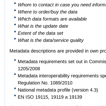
Whom to contact in case you need informa
Where to order/buy the data
Which data formats are available
What is the update date
Extent of the data set
What is the data/service quality
Metadata descriptions are provided in own pro
Metadata requirements set out in Commis
1205/2008
Metadata interoperability requirements sp
Regulation No. 1089/2010
National metadata profile (version 4.3)
EN ISO 19115, 19119 a 19139