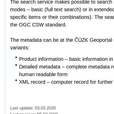
The search service makes possible to search 
modes – basic (full text search) or in extend
specific items or their combinations). The sea
the OGC CSW standard.
The metadata can be at the ČÚZK Geoportal r
variants:
Product information – basic information in
Detailed metadata – complete metadata re
human readable form
XML record – computer record for further 
Last update: 03.03.2026