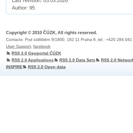
Last revision:
05.03.2026
Author: 95
Copyright © 2010 ČÚZK, All rights reserved.
Contacts: Pod sídlištěm 9/1800, 182 11 Praha 8, tel.: +420 284 041
User Support
,
facebook
RSS 2.0 Geoportal ČÚZK
RSS 2.0 Applications
RSS 2.0 Data Sets
RSS 2.0 Networ
INSPIRE
RSS 2.0 Open data