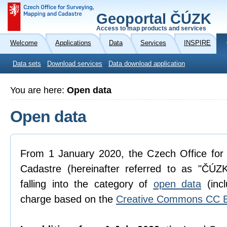
Geoportal ČÚZK
Access to map products and services
Welcome
Applications
Data
Services
INSPIRE
Data sets
Download services
Data download application
You are here:
Open data
Open data
From 1 January 2020, the Czech Office for
Cadastre (hereinafter referred to as "ČÚZK
falling into the category of
open data
(incl
charge based on the
Creative Commons CC B