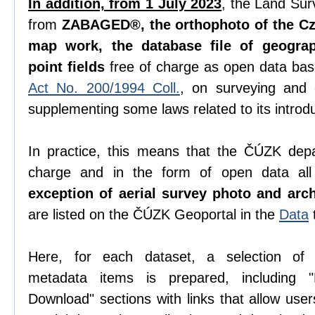
In addition, from 1 July 2023
, the Land Sur
from
ZABAGED®, the orthophoto of the Cze
map work, the database file of geogra
point fields
free of charge as open data ba
Act No. 200/1994 Coll.
, on surveying and
supplementing some laws related to its introdu
In practice, this means that the ČÚZK depa
charge and in the form of open data all 
exception of aerial survey photo and arc
are listed on the ČÚZK Geoportal in the
Data
Here, for each dataset, a selection o
metadata items is prepared, including "D
Download" sections with links that allow use