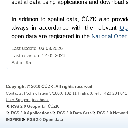
spatial data using applications and download 
In addition to spatial data, ČÚZK also provi
always in accordance with the relevant
Op
open data are registered in the
National Ope
Last update: 03.03.2026
Last revision:
12.05.2026
Autor: 95
Copyright © 2010 ČÚZK, All rights reserved.
Contacts: Pod sídlištěm 9/1800, 182 11 Praha 8, tel.: +420 284 041
User Support
,
facebook
RSS 2.0 Geoportal ČÚZK
RSS 2.0 Applications
RSS 2.0 Data Sets
RSS 2.0 Networ
INSPIRE
RSS 2.0 Open data