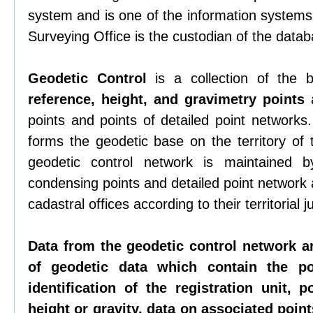
system and is one of the information systems 
Surveying Office is the custodian of the datab
Geodetic Control
is a collection of the
reference, height, and gravimetry points
a
points and points of detailed point networks
forms the geodetic base on the territory of
geodetic control network is maintained b
condensing points and detailed point network
cadastral offices according to their territorial ju
Data from the geodetic control network a
of geodetic data which contain the p
identification of the registration unit, p
height or gravity, data on associated points