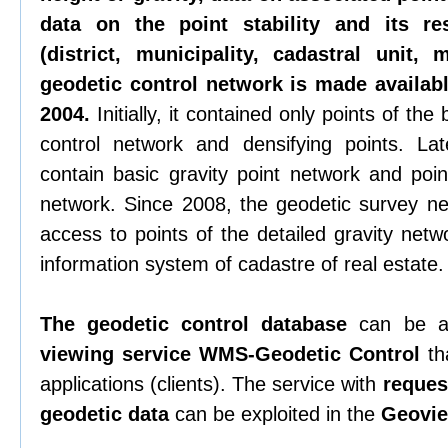
data on the point stability and its re
(district, municipality, cadastral unit,
geodetic control network is made availabl
2004.
Initially, it contained only points of th
control network and densifying points. La
contain basic gravity point network and poin
network. Since 2008, the geodetic survey n
access to points of the detailed gravity netw
information system of cadastre of real estate.
The geodetic control database
can be a
viewing service WMS-Geodetic Control
tha
applications (clients). The service with
request
geodetic data
can be exploited in the
Geovie