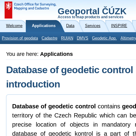
Geoportal ČÚZK
Access to map products and services
Welcome
Applications
Data
Services
INSPIRE
Provision of geodata
Cadastre
RUIAN
DMVS
Geodetic App.
Altimetr
You are here:
Applications
Database of geodetic control
introduction
Database of geodetic control
contains
geod
territory of the Czech Republic which can be
precise location of objects in mandatory
database of geodetic kontrol is a part of t