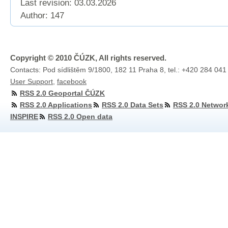
Last revision:
03.03.2026
Author: 147
Copyright © 2010 ČÚZK, All rights reserved.
Contacts: Pod sídlištěm 9/1800, 182 11 Praha 8, tel.: +420 284 041
User Support
,
facebook
RSS 2.0 Geoportal ČÚZK
RSS 2.0 Applications
RSS 2.0 Data Sets
RSS 2.0 Networ
INSPIRE
RSS 2.0 Open data