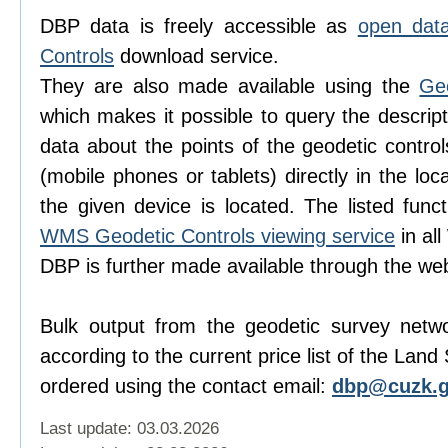
DBP data is freely accessible as
open dat
Controls
download service.
They are also made available using the
Ge
which makes it possible to query the descript
data about the points of the geodetic contro
(mobile phones or tablets) directly in the lo
the given device is located. The listed func
WMS Geodetic Controls viewing service
in al
DBP is further made available through the w
Bulk output from the geodetic survey netw
according to the current price list of the Lan
ordered using the contact email:
dbp@cuzk.g
Last update: 03.03.2026