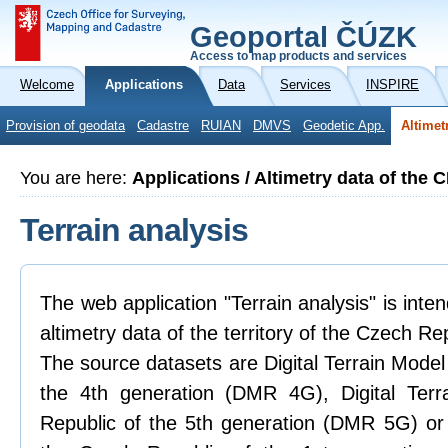
Geoportal ČÚZK
Access to map products and services
Welcome
Applications
Data
Services
INSPIRE
Provision of geodata
Cadastre
RUIAN
DMVS
Geodetic App.
Altimet
You are here:
Applications / Altimetry data of the 
Terrain analysis
The web application "Terrain analysis" is inte
altimetry data of the territory of the Czech Re
The source datasets are Digital Terrain Model
the 4th generation (DMR 4G), Digital Ter
Republic of the 5th generation (DMR 5G) or 