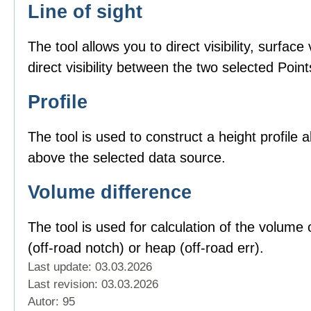
Line of sight
The tool allows you to direct visibility, surface v
direct visibility between the two selected Point
Profile
The tool is used to construct a height profile 
above the selected data source.
Volume difference
The tool is used for calculation of the volume o
(off-road notch) or heap (off-road err).
Last update: 03.03.2026
Last revision:
03.03.2026
Autor: 95