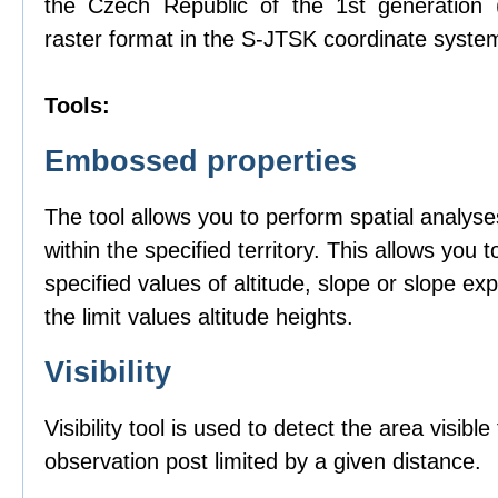
the Czech Republic of the 1st generation
raster format in the S-JTSK coordinate syste
Tools:
Embossed properties
The tool allows you to perform spatial analyse
within the specified territory. This allows you t
specified values of altitude, slope or slope ex
the limit values altitude heights.
Visibility
Visibility tool is used to detect the area visibl
observation post limited by a given distance.