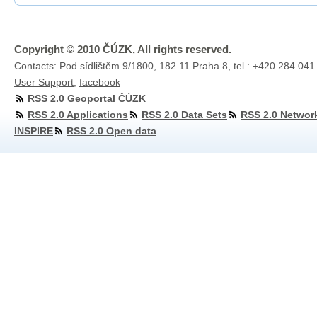
Copyright © 2010 ČÚZK, All rights reserved.
Contacts: Pod sídlištěm 9/1800, 182 11 Praha 8, tel.: +420 284 041
User Support
,
facebook
RSS 2.0 Geoportal ČÚZK
RSS 2.0 Applications
RSS 2.0 Data Sets
RSS 2.0 Networ
INSPIRE
RSS 2.0 Open data