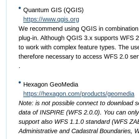
Quantum GIS (QGIS)
https://www.qgis.org
We recommend using QGIS in combination 
plug-in. Although QGIS 3.x supports WFS 2.0 
to work with complex feature types. The use 
therefore necessary to access WFS 2.0 se
.
Hexagon GeoMedia
https://hexagon.com/products/geomedia
Note: is not possible connect to download 
data of INSPIRE (WFS 2.0.0). You can only 
support also WFS 1.1.0 standard (WFS 
Administrative and Cadastral Boundaries