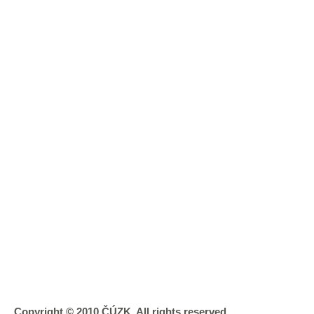
Copyright © 2010 ČÚZK, All rights reserved.