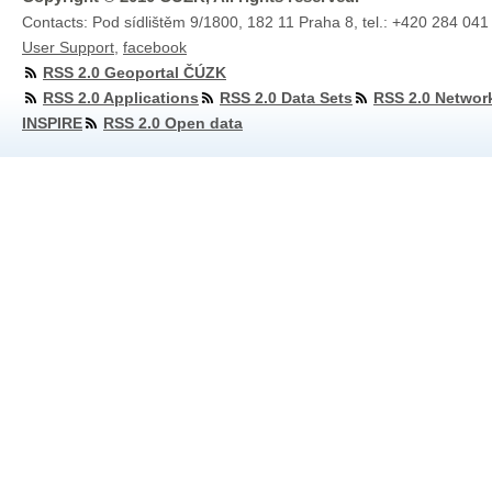
Contacts: Pod sídlištěm 9/1800, 182 11 Praha 8, tel.: +420 284 041
User Support
,
facebook
RSS 2.0 Geoportal ČÚZK
RSS 2.0 Applications
RSS 2.0 Data Sets
RSS 2.0 Networ
INSPIRE
RSS 2.0 Open data