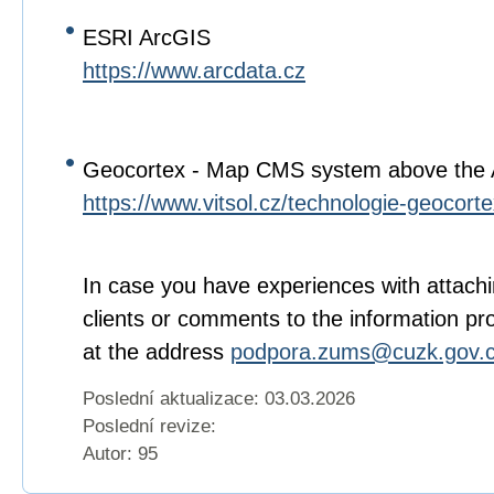
ESRI ArcGIS
https://www.arcdata.cz
Geocortex - Map CMS system above the
https://www.vitsol.cz/technologie-geocorte
In case you have experiences with attachi
clients or comments to the information pr
at the address
podpora.zums@cuzk.gov.
Poslední aktualizace: 03.03.2026
Poslední revize:
Autor: 95