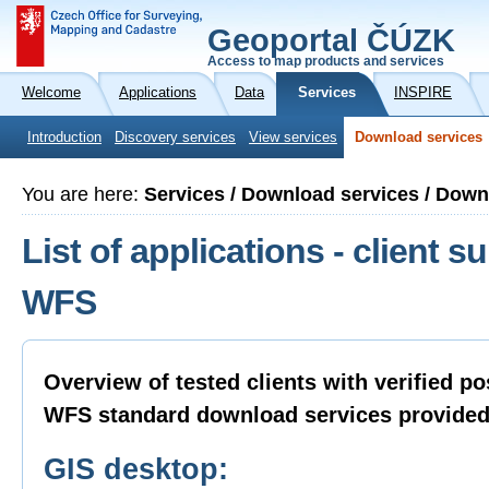
Geoportal ČÚZK
Access to map products and services
Welcome
Applications
Data
Services
INSPIRE
Introduction
Discovery services
View services
Download services
You are here:
Services / Download services / Dow
List of applications - client su
WFS
Overview of tested clients with verified po
WFS standard download services provide
GIS desktop: