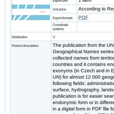
1 item
Export unit
According to Re
Unit price
PDF
Export formats
Coordinate
systems
Distribution
The publication from the UN
Product description
Geographical Names series 
collected names from territo
countries and it contains e
exonyms (in Czech and in 
UN) for almost 12 000 geogr
following fields: administrati
surface, hydrography, lands
publication is for easier se
endonymic form or in differe
in a digital form in PDF file f