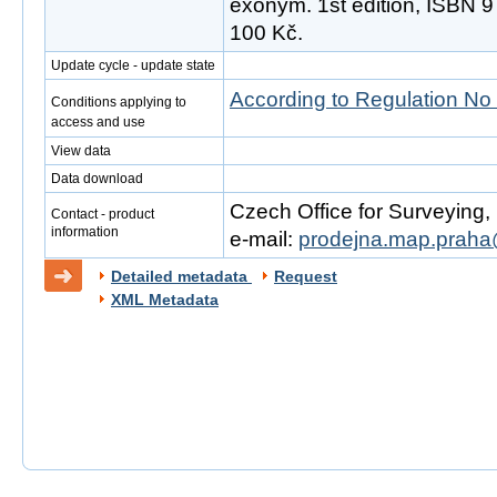
exonym. 1st edition, ISBN 
100 Kč.
Update cycle - update state
According to Regulation No
Conditions applying to
access and use
View data
Data download
Czech Office for Surveying
Contact - product
information
e-mail:
prodejna.map.praha
Detailed metadata
Request
XML Metadata