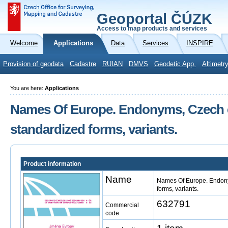
Geoportal ČÚZK
Access to map products and services
Welcome
Applications
Data
Services
INSPIRE
Provision of geodata
Cadastre
RUIAN
DMVS
Geodetic App.
Altimetr
You are here:
Applications
Names Of Europe. Endonyms, Czech
standardized forms, variants.
Product information
Name
Names Of Europe. Endon
forms, variants.
632791
Commercial
code