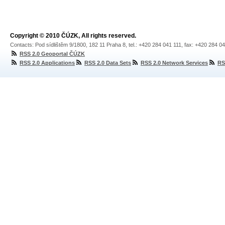
Copyright © 2010 ČÚZK, All rights reserved.
Contacts: Pod sídlištěm 9/1800, 182 11 Praha 8, tel.: +420 284 041 111, fax: +420 284 0
RSS 2.0 Geoportal ČÚZK
RSS 2.0 Applications
RSS 2.0 Data Sets
RSS 2.0 Network Services
RS