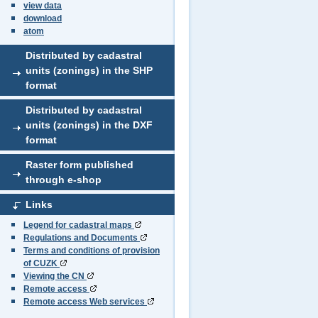
view data
download
atom
Distributed by cadastral
units (zonings) in the SHP
format
Distributed by cadastral
units (zonings) in the DXF
format
Raster form published
through e-shop
Links
Legend for cadastral maps
Regulations and Documents
Terms and conditions of provision
of CUZK
Viewing the CN
Remote access
Remote access Web services