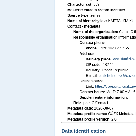
Character set:
utf8
Master metadata record identifier:
Source type:
series
Name of hierarchy level:
META_KM-KU
Contact - metadata
Name of the organisation:
Czech Off
Responsible organisation informati
Contact phone
Phone:
+420 284 044 455
Address
Delivery place:
Pod sídlištěm
ZIP code:
182 11
Country:
Czech Republic
E-mail:
cuzk.helpdesk@cuzk.g
Online source
Link:
https://geoportal.cuzk.go
Contact hours:
Mo-Fr 7:00 AM - 
Supplementary information:
Role:
pointOfContact
Metadata date:
2026-08-07
Metadata profile name:
ČÚZK Metadata P
Metadata profile version:
2.0
Data identification