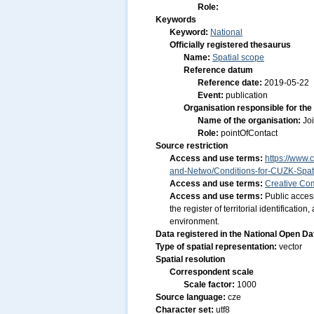
Role:
Keywords
Keyword:
National
Officially registered thesaurus
Name:
Spatial scope
Reference datum
Reference date:
2019-05-22
Event:
publication
Organisation responsible for the
Name of the organisation:
Jo
Role:
pointOfContact
Source restriction
Access and use terms:
https://www.c
and-Netwo/Conditions-for-CUZK-Spati
Access and use terms:
Creative Co
Access and use terms:
Public acces
the register of territorial identificat
environment.
Data registered in the National Open D
Type of spatial representation:
vector
Spatial resolution
Correspondent scale
Scale factor:
1000
Source language:
cze
Character set:
utf8