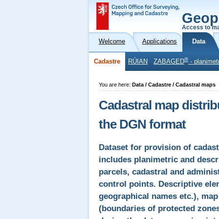
Geop
Access to ma
Welcome
Applications
Data
®
Cadastre
RÚIAN
ZABAGED
- planimet
You are here:
Data / Cadastre / Cadastral maps
Cadastral map distrib
the DGN format
Dataset for provision of cadas
includes planimetric and desc
parcels, cadastral and administ
control points. Descriptive el
geographical names etc.), map 
(boundaries of protected zones