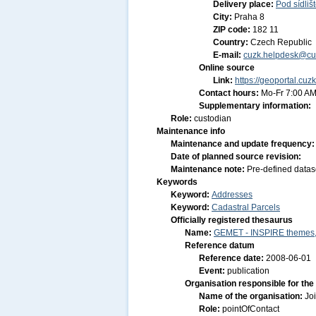
Delivery place:
Pod sídliš
City:
Praha 8
ZIP code:
182 11
Country:
Czech Republic
E-mail:
cuzk.helpdesk@cu
Online source
Link:
https://geoportal.cuz
Contact hours:
Mo-Fr 7:00 AM
Supplementary information:
Role:
custodian
Maintenance info
Maintenance and update frequency
Date of planned source revision:
Maintenance note:
Pre-defined datas
Keywords
Keyword:
Addresses
Keyword:
Cadastral Parcels
Officially registered thesaurus
Name:
GEMET - INSPIRE themes, 
Reference datum
Reference date:
2008-06-01
Event:
publication
Organisation responsible for the
Name of the organisation:
Jo
Role:
pointOfContact