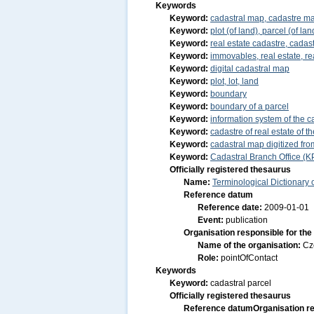
Keywords
Keyword:
cadastral map, cadastre m
Keyword:
plot (of land), parcel (of lan
Keyword:
real estate cadastre, cadast
Keyword:
immovables, real estate, re
Keyword:
digital cadastral map
Keyword:
plot, lot, land
Keyword:
boundary
Keyword:
boundary of a parcel
Keyword:
information system of the ca
Keyword:
cadastre of real estate of 
Keyword:
cadastral map digitized f
Keyword:
Cadastral Branch Office (K
Officially registered thesaurus
Name:
Terminological Dictionary
Reference datum
Reference date:
2009-01-01
Event:
publication
Organisation responsible for the
Name of the organisation:
Cz
Role:
pointOfContact
Keywords
Keyword:
cadastral parcel
Officially registered thesaurus
Reference datum
Organisation re