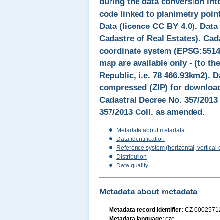
during the data conversion int
code linked to planimetry point
Data (licence CC-BY 4.0). Data
Cadastre of Real Estates). Cad
coordinate system (EPSG:5514).
map are available only - (to the
Republic, i.e. 78 466.93km2). D
compressed (ZIP) for downloadi
Cadastral Decree No. 357/2013 
357/2013 Coll. as amended.
Metadata about metadata
Data identification
Reference system (horizontal, vertical 
Distribution
Data quality
Metadata about metadata
Metadata record identifier:
CZ-000257
Metadata language:
cze