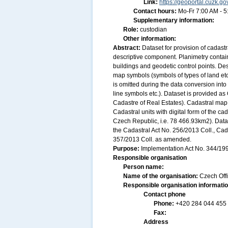
Link:
https://geoportal.cuzk.go
Contact hours:
Mo-Fr 7:00 AM - 
Supplementary information:
Role:
custodian
Other information:
Abstract:
Dataset for provision of cadast
descriptive component. Planimetry contain
buildings and geodetic control points. De
map symbols (symbols of types of land etc
is omitted during the data conversion into
line symbols etc.). Dataset is provided a
Cadastre of Real Estates). Cadastral map
Cadastral units with digital form of the cad
Czech Republic, i.e. 78 466.93km2). Data
the Cadastral Act No. 256/2013 Coll., Ca
357/2013 Coll. as amended.
Purpose:
Implementation Act No. 344/1998
Responsible organisation
Person name:
Name of the organisation:
Czech Off
Responsible organisation informati
Contact phone
Phone:
+420 284 044 455
Fax:
Address