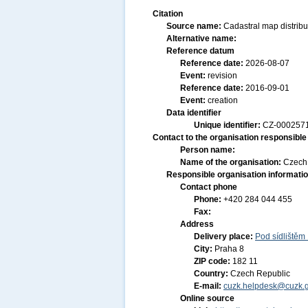
Citation
Source name:
Cadastral map distribu
Alternative name:
Reference datum
Reference date:
2026-08-07
Event:
revision
Reference date:
2016-09-01
Event:
creation
Data identifier
Unique identifier:
CZ-000257
Contact to the organisation responsible 
Person name:
Name of the organisation:
Czech 
Responsible organisation informati
Contact phone
Phone:
+420 284 044 455
Fax:
Address
Delivery place:
Pod sídlištěm
City:
Praha 8
ZIP code:
182 11
Country:
Czech Republic
E-mail:
cuzk.helpdesk@cuzk.g
Online source