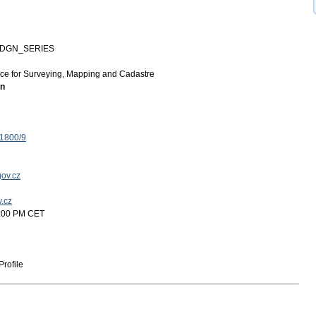
-DGN_SERIES
ice for Surveying, Mapping and Cadastre
on
 1800/9
ov.cz
v.cz
5:00 PM CET
rofile