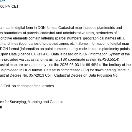
v.cz
5:00 PM CET
ral map in digital form in DGN format. Cadastral map includes planimetric and
s boundaries of parcels, cadastral and administrative units, perimeters of
scriptive elements contain lettering (parcel numbers, geographical names etc.),
.) and lines (boundaries of protected zones etc.). Some information of digital map
 DGN format (information on point number, quality code linked to planimetry points,
s Open Data (licence CC-BY 4.0). Data is based on ISKN (Information System of the
 is provided via cadastral units using JTSK coordinate system (EPSG:5514).
astral map are available only - (to the 2026-08-03 it is 99.49% of the territory of the
 is provided in DGN format. Dataset is compressed (ZIP) for downloading. More in
dastral Decree No. 357/2013 Coll., Cadastral Decree on Data Provision No.
 Coll. on cadaster of real estates.
ice for Surveying, Mapping and Cadastre
on