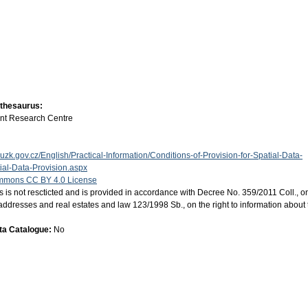
 thesaurus:
int Research Centre
uzk.gov.cz/English/Practical-Information/Conditions-of-Provision-for-Spatial-Data-
al-Data-Provision.aspx
mmons CC BY 4.0 License
s is not rescticted and is provided in accordance with Decree No. 359/2011 Coll., o
ion, addresses and real estates and law 123/1998 Sb., on the right to information about
ata Catalogue:
No