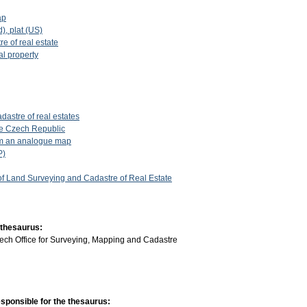
ap
d), plat (US)
re of real estate
al property
dastre of real estates
the Czech Republic
rom an analogue map
P)
 of Land Surveying and Cadastre of Real Estate
 thesaurus:
ech Office for Surveying, Mapping and Cadastre
sponsible for the thesaurus: