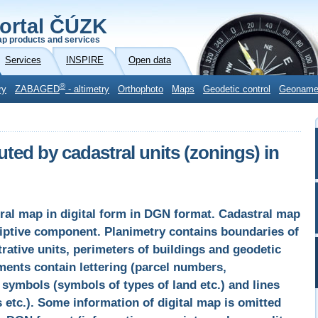
ortal ČÚZK
p products and services
Services
INSPIRE
Open data
®
ry
ZABAGED
- altimetry
Orthophoto
Maps
Geodetic control
Geonam
uted by cadastral units (zonings) in
tral map in digital form in DGN format. Cadastral map
riptive component. Planimetry contains boundaries of
rative units, perimeters of buildings and geodetic
ements contain lettering (parcel numbers,
symbols (symbols of types of land etc.) and lines
 etc.). Some information of digital map is omitted