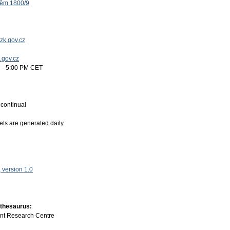
těm 1800/9
zk.gov.cz
k.gov.cz
 - 5:00 PM CET
:
continual
ets are generated daily.
version 1.0
 thesaurus:
int Research Centre