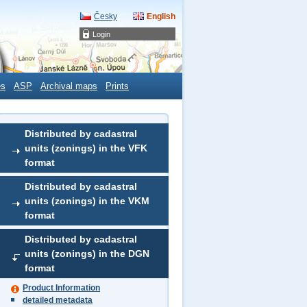
Česky
English
Login
es
ASP
Archival maps
Prints
Distributed by cadastral
units (zonings) in the VFK
format
Distributed by cadastral
units (zonings) in the VKM
format
Distributed by cadastral
units (zonings) in the DGN
format
Product Information
detailed metadata