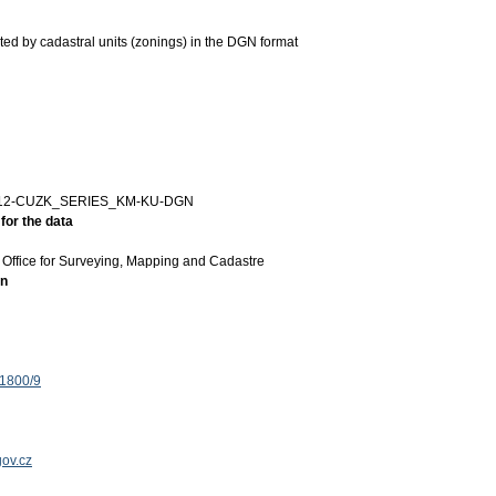
ted by cadastral units (zonings) in the DGN format
12-CUZK_SERIES_KM-KU-DGN
for the data
Office for Surveying, Mapping and Cadastre
on
 1800/9
ov.cz