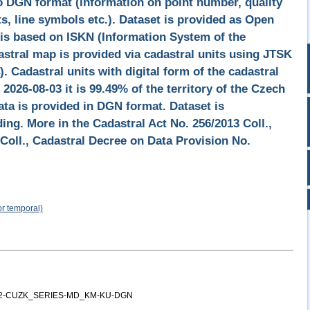
o DGN format (information on point number, quality
s, line symbols etc.). Dataset is provided as Open
 is based on ISKN (Information System of the
astral map is provided via cadastral units using JTSK
 Cadastral units with digital form of the cadastral
 2026-08-03 it is 99.49% of the territory of the Czech
ata is provided in DGN format. Dataset is
ng. More in the Cadastral Act No. 256/2013 Coll.,
Coll., Cadastral Decree on Data Provision No.
or temporal)
12-CUZK_SERIES-MD_KM-KU-DGN