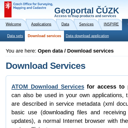
Geoportal ČÚZK
Access to map products and services
Welcome
Applications
Data
Services
INSPIRE
Data sets
Download services
Data download application
You are here:
Open data / Download services
Download Services
ATOM Download Services
for access to 
can also be used in your own applications, 
are described in service metadata (xml doc
basic use (downloading files and receiving n
updates), a normal Internet browser with th