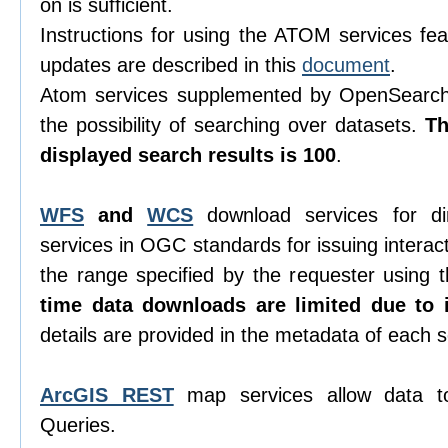
on is sufficient.
Instructions for using the ATOM services feat
updates are described in this
document
.
Atom services supplemented by OpenSearch 
the possibility of searching over datasets.
T
displayed search results is 100
.
WFS
and
WCS
download services for di
services in OGC standards for issuing interacti
the range specified by the requester using
time data downloads are limited due to i
details are provided in the metadata of each s
ArcGIS REST
map services allow data t
Queries.