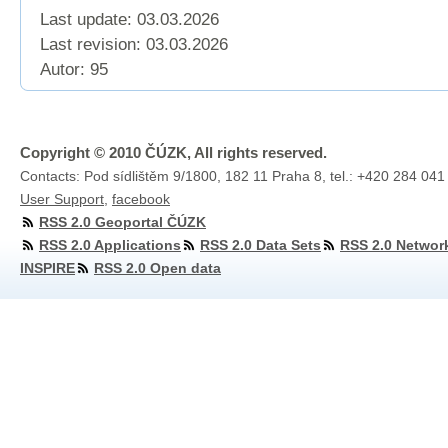
Last update: 03.03.2026
Last revision:
03.03.2026
Autor: 95
Copyright © 2010 ČÚZK, All rights reserved.
Contacts: Pod sídlištěm 9/1800, 182 11 Praha 8, tel.: +420 284 041
User Support
,
facebook
RSS 2.0 Geoportal ČÚZK
RSS 2.0 Applications
RSS 2.0 Data Sets
RSS 2.0 Networ
INSPIRE
RSS 2.0 Open data