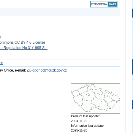
s
Commons CC BY 4.0 License
to Regulation No 31/1995 Sb.
ce
y Office, e-mail:
ZU-obchod@cuzk.gov.cz
Product last update:
2024-11-22
Information last update:
2025-11-26