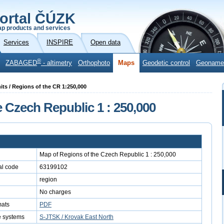
ortal ČÚZK
p products and services
Services
INSPIRE
Open data
®
ZABAGED
- altimetry
Orthophoto
Maps
Geodetic control
Geoname
units / Regions of the CR 1:250,000
 Czech Republic 1 : 250,000
Map of Regions of the Czech Republic 1 : 250,000
l code
63199102
region
No charges
mats
PDF
e systems
S-JTSK / Krovak East North