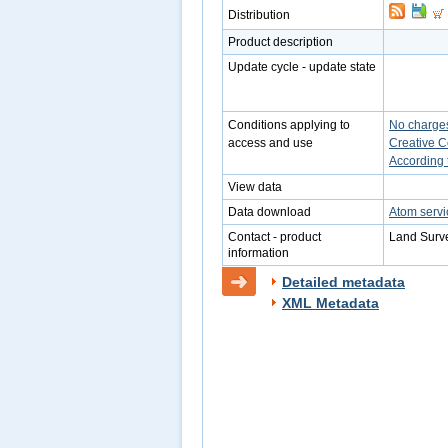
Distribution
Product description
Update cycle - update state
Conditions applying to
No charge
access and use
Creative 
According 
View data
Data download
Atom servi
Contact - product
Land Surve
information
Detailed metadata
XML Metadata