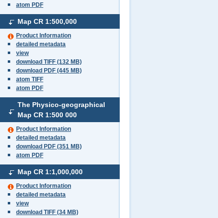
atom PDF
Map CR
1:500,000
Product Information
detailed metadata
view
download TIFF (132 MB)
download PDF (445 MB)
atom TIFF
atom PDF
The Physico-geographical
Map CR
1:500 000
Product Information
detailed metadata
download PDF (351 MB)
atom PDF
Map CR
1:1,000,000
Product Information
detailed metadata
view
download TIFF (34 MB)