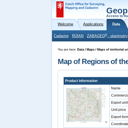
Geop
Access to ma
Welcome
Applications
Data
®
Cadastre
RÚIAN
ZABAGED
- planimetry
You are here:
Data / Maps / Maps of territorial 
Map of Regions of the
Product information
Name
Commercia
Export unit
Unit price
Export for
Coordinat