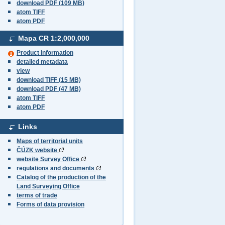
download PDF (109 MB)
atom TIFF
atom PDF
Mapa CR
1:2,000,000
Product Information
detailed metadata
view
download TIFF (15 MB)
download PDF (47 MB)
atom TIFF
atom PDF
Links
Maps of territorial units
ČÚZK website
website Survey Office
regulations and documents
Catalog of the production of the
Land Surveying Office
terms of trade
Forms of data provision