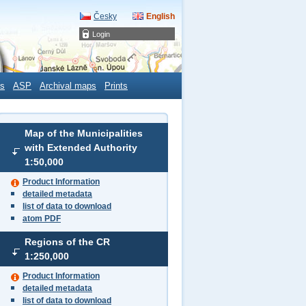
Česky
English
Login
s
ASP
Archival maps
Prints
Map of the Municipalities
with Extended Authority
1:50,000
Product Information
detailed metadata
list of data to download
atom PDF
Regions of the CR
1:250,000
Product Information
detailed metadata
list of data to download