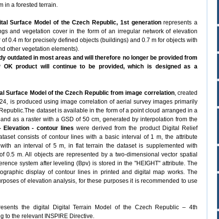
 in a forested terrain.
tal Surface Model of the Czech Republic, 1st generation
represents a
dings and vegetation cover in the form of an irregular network of elevation
r of 0.4 m for precisely defined objects (buildings) and 0.7 m for objects with
and other vegetation elements).
y outdated in most areas and will therefore no longer be provided from
OK product will continue to be provided, which is designed as a
al Surface Model of the Czech Republic from image correlation
, created
2024, is produced using image correlation of aerial survey images primarily
Republic.The dataset is available in the form of a point cloud arranged in a
, and as a raster with a GSD of 50 cm, generated by interpolation from the
 Elevation - contour lines
were derived from the product Digital Relief
et consists of contour lines with a basic interval of 1 m, the attribute
ith an interval of 5 m, in flat terrain the dataset is supplemented with
 of 0.5 m. All objects are represented by a two-dimensional vector spatial
ference system after leveling (Bpv) is stored in the "HEIGHT" attribute. The
ographic display of contour lines in printed and digital map works. The
purposes of elevation analysis, for these purposes it is recommended to use
esents the digital Digital Terrain Model of the Czech Republic – 4th
g to the relevant INSPIRE Directive.