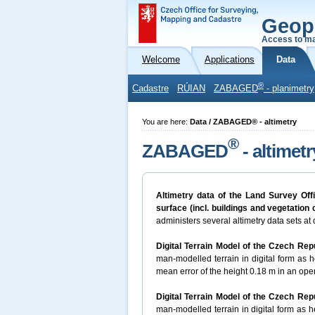
Geop
Access to ma
Welcome
Applications
Data
®
Cadastre
RÚIAN
ZABAGED
- planimetry
You are here:
Data / ZABAGED® - altimetry
®
ZABAGED
- altimetr
Altimetry data of the Land Survey Off
surface (incl. buildings and vegetation
administers several altimetry data sets at d
Digital Terrain Model of the Czech Rep
man-modelled terrain in digital form as he
mean error of the height 0.18 m in an open
Digital Terrain Model of the Czech Rep
man-modelled terrain in digital form as he