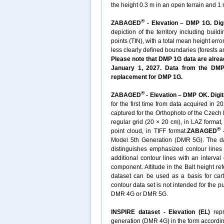
the height 0.3 m in an open terrain and 1 m
®
ZABAGED
- Elevation – DMP 1G. Digi
depiction of the territory including buil
points (TIN), with a total mean height erro
less clearly defined boundaries (forests 
Please note that DMP 1G data are alread
January 1, 2027. Data from the DMP 
replacement for DMP 1G.
®
ZABAGED
- Elevation – DMP OK. Digit
for the first time from data acquired in 
captured for the Orthophoto of the Czech 
regular grid (20 × 20 cm), in LAZ format
®
point cloud, in TIFF format.
ZABAGED
-
Model 5th Generation (DMR 5G). The datas
distinguishes emphasized contour lines w
additional contour lines with an interval
component. Altitude in the Balt height re
dataset can be used as a basis for cart
contour data set is not intended for the 
DMR 4G or DMR 5G.
INSPIRE dataset - Elevation (EL)
repr
generation (DMR 4G) in the form accordin