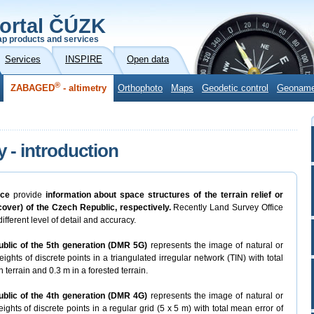
ortal ČÚZK
p products and services
Services
INSPIRE
Open data
®
ZABAGED
- altimetry
Orthophoto
Maps
Geodetic control
Geonam
y - introduction
ice
provide
information about space structures of the terrain relief or
 cover) of the Czech Republic, respectively.
Recently Land Survey Office
ifferent level of detail and accuracy.
ublic of the 5th generation (DMR 5G)
represents the image of natural or
ights of discrete points in a triangulated irregular network (TIN) with total
 terrain and 0.3 m in a forested terrain.
ublic of the 4th generation (DMR 4G)
represents the image of natural or
ights of discrete points in a regular grid (5 x 5 m) with total mean error of