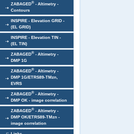
®
ZABAGED
- Altimetry -
Contours
INSPIRE - Elevation GRID -
(EL GRID)
INSPIRE - Elevation TIN -
(EL TIN)
®
ZABAGED
- Altimetry -
DMP 1G
®
ZABAGED
- Altimetry -
DMP 1G/ETRS89-TMzn,
EVRS
®
ZABAGED
- Altimetry -
DMP OK - image correlation
®
ZABAGED
- Altimetry -
DMP OK/ETRS89-TMzn -
image correlation
Links