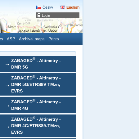
Česky
English
Login
es
ASP
Archival maps
Prints
®
ZABAGED
- Altimetry -
DMR 5G
®
ZABAGED
- Altimetry -
DMR 5G/ETRS89-TMzn,
EVRS
®
ZABAGED
- Altimetry -
DMR 4G
®
ZABAGED
- Altimetry -
DMR 4G/ETRS89-TMzn,
EVRS