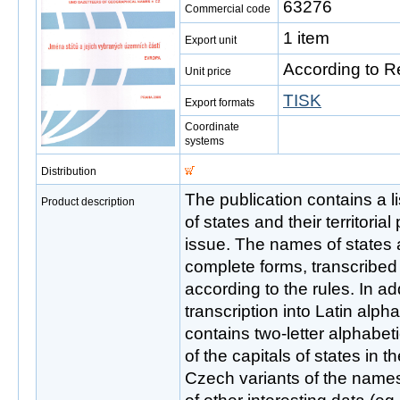
63276
Commercial code
1 item
Export unit
According to R
Unit price
TISK
Export formats
Coordinate
systems
Distribution
The publication contains a l
Product description
of states and their territorial
issue. The names of states a
complete forms, transcribed 
according to the rules. In add
transcription into Latin alph
contains two-letter alphabet
of the capitals of states in t
Czech variants of the name