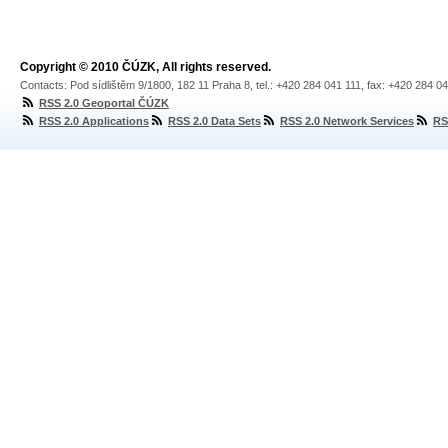
Copyright © 2010 ČÚZK, All rights reserved.
Contacts: Pod sídlištěm 9/1800, 182 11 Praha 8, tel.: +420 284 041 111, fax: +420 284 0
RSS 2.0 Geoportal ČÚZK
RSS 2.0 Applications
RSS 2.0 Data Sets
RSS 2.0 Network Services
RS