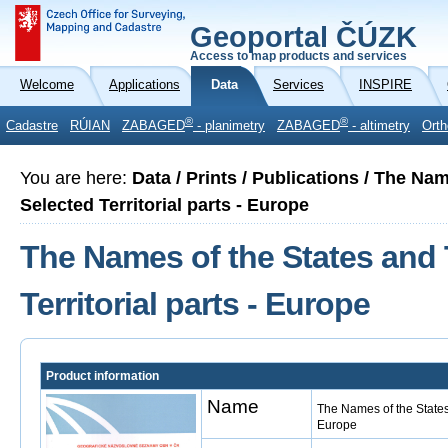
Geoportal ČÚZK
Access to map products and services
Welcome
Applications
Data
Services
INSPIRE
®
®
Cadastre
RÚIAN
ZABAGED
- planimetry
ZABAGED
- altimetry
Orth
You are here:
Data / Prints / Publications / The Na
Selected Territorial parts - Europe
The Names of the States and 
Territorial parts - Europe
Product information
Name
The Names of the States 
Europe