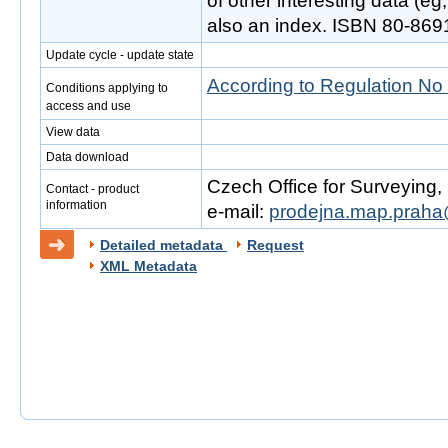
of other interesting data (e
also an index. ISBN 80-869
Update cycle - update state
According to Regulation No
Conditions applying to
access and use
View data
Data download
Czech Office for Surveying
Contact - product
information
e-mail:
prodejna.map.praha
Detailed metadata
Request
XML Metadata