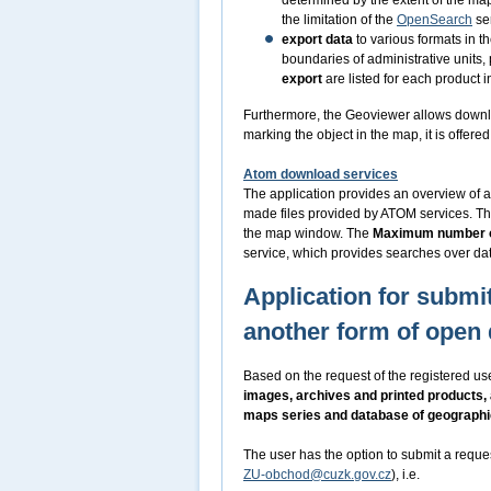
determined by the extent of the m
the limitation of the
OpenSearch
ser
export data
to various formats in t
boundaries of administrative units,
export
are listed for each product i
Furthermore, the Geoviewer allows downl
marking the object in the map, it is offer
Atom download services
The application provides an overview of a
made files provided by ATOM services. Th
the map window. The
Maximum number o
service, which provides searches over dat
Application for submit
another form of open 
Based on the request of the registered use
images, archives and printed products,
maps series and database of geograph
The user has the option to submit a reque
ZU-obchod@cuzk.gov.cz
), i.e.