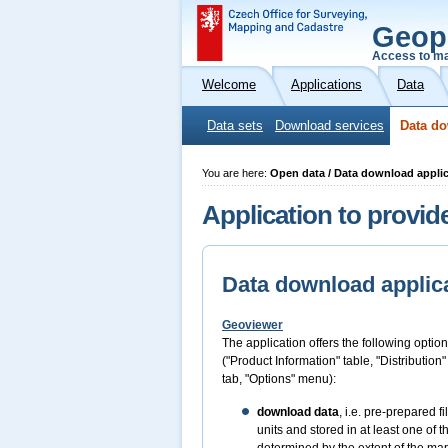
Geop
Access to ma
Welcome
Applications
Data
Data sets
Download services
Data do
You are here:
Open data / Data download appli
Application to provid
Data download applic
Geoviewer
The application offers the following option
("Product Information" table, "Distribution
tab, "Options" menu):
download data
, i.e. pre-prepared 
units and stored in at least one of