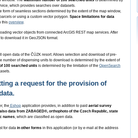
ap window. The
Maximum number of 100 searched units
is determined by
vice, which provides searches over datasets.
he form of seamless sections determined by the extent of the map window,
 parcels or using a custom vector polygon.
Space limitations for data
n this
overview
.
oading vector objects from connected ArcGIS REST map services. After
ed to download it in GeoJSON format.
ll open data of the ČÚZK resort. Allows selection and download of pre-
e number of dispensing units to download is determined by the extent of
f 100 searched units
is determined by the limitation of the
OpenSearch
asets.
ting a request for the provision of
data.
r, the
Eshop
application provides, in addition to paid
aerial survey
 also data from ZABAGED®, orthophoto of the Czech Republic, state
ic names
, which are classified as open data.
st for data
in other forms
in this application (or by e-mail at the address