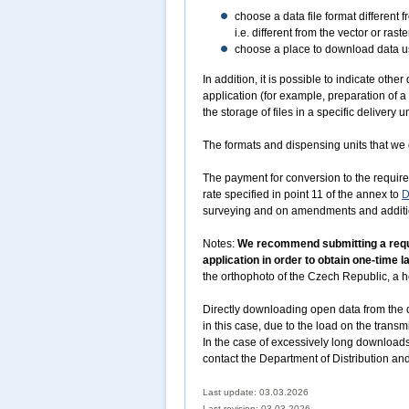
choose a data file format different 
i.e. different from the vector or r
choose a place to download data usi
In addition, it is possible to indicate oth
application (for example, preparation of a
the storage of files in a specific delivery un
The formats and dispensing units that we o
The payment for conversion to the required
rate specified in point 11 of the annex to
D
surveying and on amendments and addition
Notes:
We recommend submitting a reques
application in order to obtain one-time 
the orthophoto of the Czech Republic, a he
Directly downloading open data from the d
in this case, due to the load on the transm
In the case of excessively long downloads
contact the Department of Distribution an
Last update: 03.03.2026
Last revision:
03.03.2026