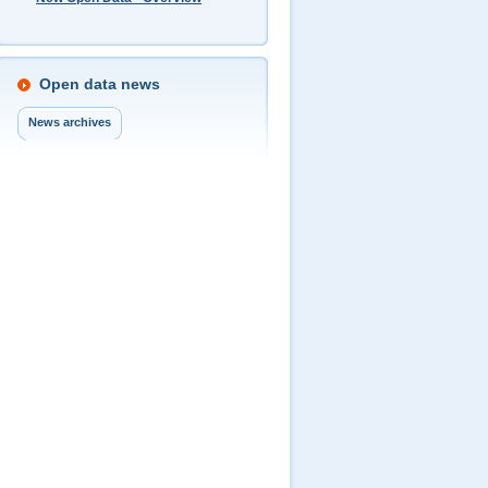
Open data news
News archives