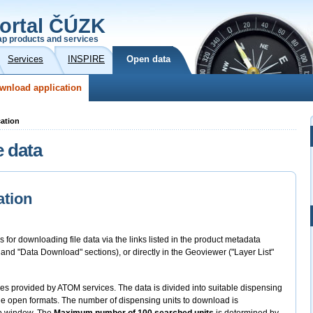
ortal ČÚZK
p products and services
Services
INSPIRE
Open data
wnload application
cation
e data
ation
s for downloading file data via the links listed in the product metadata
" and "Data Download" sections), or directly in the Geoviewer ("Layer List"
files provided by ATOM services. The data is divided into suitable dispensing
 the open formats. The number of dispensing units to download is