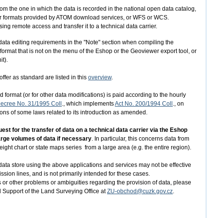
from the one in which the data is recorded in the national open data catalog,
aster formats provided by ATOM download services, or WFS or WCS.
ng remote access and transfer it to a technical data carrier.
er data editing requirements in the "Note" section when compiling the
 format that is not on the menu of the Eshop or the Geoviewer export tool, or
it).
ffer as standard are listed in this
overview
.
 format (or for other data modifications) is paid according to the hourly
ecree No. 31/1995 Coll
., which implements
Act No. 200/1994 Coll
., on
s of some laws related to its introduction as amended.
t for the transfer of data on a technical data carrier via the Eshop
large volumes of data if necessary
. In particular, this concerns data from
ight chart or state maps series from a large area (e.g. the entire region).
ata store using the above applications and services may not be effective
ission lines, and is not primarily intended for these cases.
 or other problems or ambiguities regarding the provision of data, please
d Support of the Land Surveying Office at
ZU-obchod@cuzk.gov.cz
.