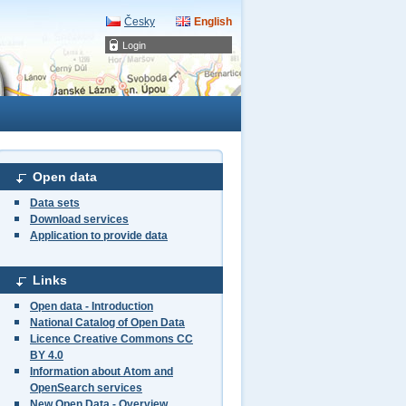
Česky
English
Login
Open data
Data sets
Download services
Application to provide data
Links
Open data - Introduction
National Catalog of Open Data
Licence Creative Commons CC
BY 4.0
Information about Atom and
OpenSearch services
New Open Data - Overview