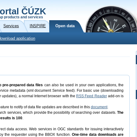
ortal ČÚZK
p products and services
Services
INSPIRE
Open data
download application
o pre-prepared data files
can also be used in your own applications, the
ervice metadata (xml document Service feed). For basic use (downloading
eir updates), a normal Internet browser with the
RSS Feed Reader
add-on is
ature to notify of data file updates are described in this
document
.
 services, which provide the possibility of searching over datasets.
The
sults is 100
.
ect data access. Web services in OGC standards for issuing interactively
d by the requester using the BBOX function.
One-time data downloads are