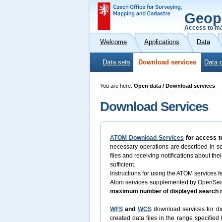
Geop
Access to ma
Welcome
Applications
Data
Data sets
Download services
Data 
You are here:
Open data / Download services
Download Services
ATOM Download Services
for access t
necessary operations are described in s
files and receiving notifications about th
sufficient.
Instructions for using the ATOM services fe
Atom services supplemented by OpenSearch
maximum number of displayed search re
WFS
and
WCS
download services for dir
created data files in the range specifie