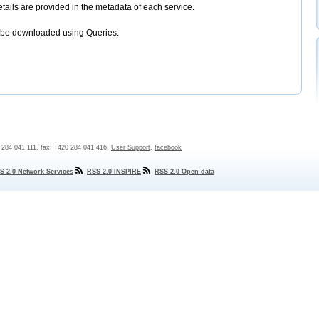
etails are provided in the metadata of each service.
 be downloaded using Queries.
0 284 041 111, fax: +420 284 041 416,
User Support
,
facebook
S 2.0 Network Services
RSS 2.0 INSPIRE
RSS 2.0 Open data