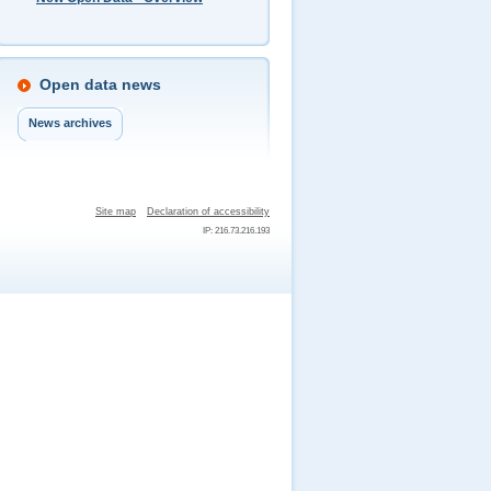
Open data news
News archives
Site map
Declaration of accessibility
IP: 216.73.216.193