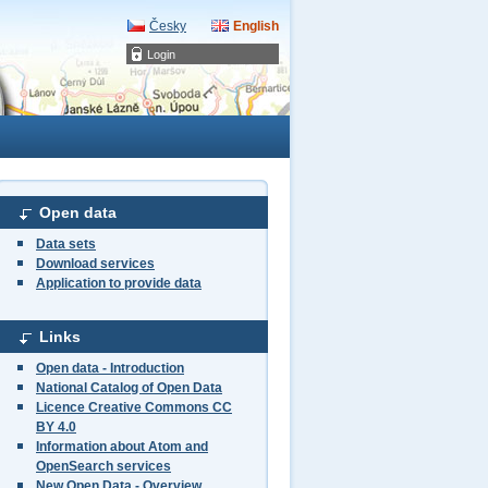
Česky
English
Login
Open data
Data sets
Download services
Application to provide data
Links
Open data - Introduction
National Catalog of Open Data
Licence Creative Commons CC
BY 4.0
Information about Atom and
OpenSearch services
New Open Data - Overview