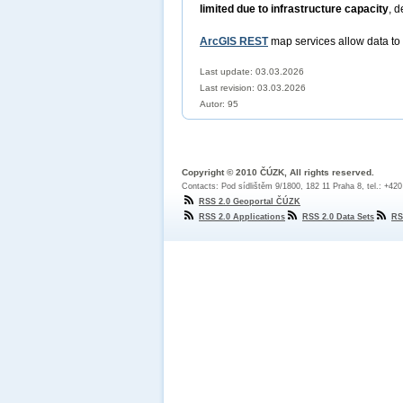
limited due to infrastructure capacity
, d
ArcGIS REST
map services allow data to
Last update: 03.03.2026
Last revision:
03.03.2026
Autor: 95
Copyright © 2010 ČÚZK, All rights reserved.
Contacts: Pod sídlištěm 9/1800, 182 11 Praha 8, tel.: +42
RSS 2.0 Geoportal ČÚZK
RSS 2.0 Applications
RSS 2.0 Data Sets
RS