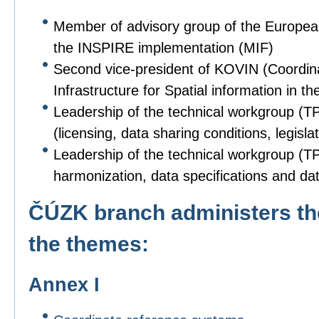
Member of advisory group of the Europe
the INSPIRE implementation (MIF)
Second vice-president of KOVIN (Coordin
Infrastructure for Spatial information in
Leadership of the technical workgroup (T
(licensing, data sharing conditions, legislat
Leadership of the technical workgroup (TPS
harmonization, data specifications and dat
ČÚZK branch administers the
the themes:
Annex I