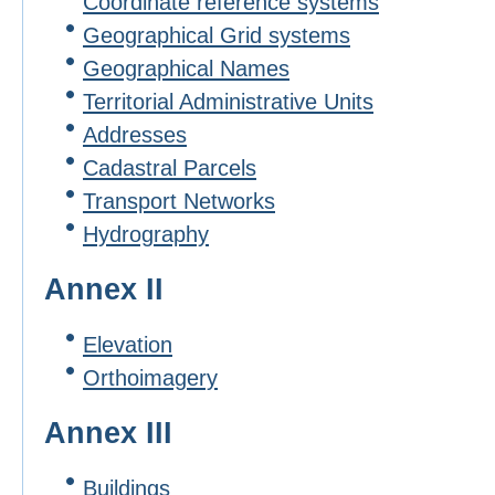
Coordinate reference systems
Geographical Grid systems
Geographical Names
Territorial Administrative Units
Addresses
Cadastral Parcels
Transport Networks
Hydrography
Annex II
Elevation
Orthoimagery
Annex III
Buildings