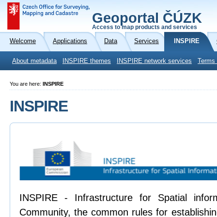
Geoportal ČÚZK
Access to map products and services
Welcome
Applications
Data
Services
INSPIRE
About metadata
INSPIRE themes
INSPIRE network services
Terms 
You are here:
INSPIRE
INSPIRE
INSPIRE - Infrastructure for Spatial info
Community, the common rules for establishing