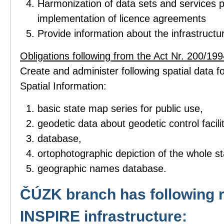
Harmonization of data sets and services p
implementation of licence agreements
Provide information about the infrastructu
Obligations following from the Act Nr. 200/1994
Create and administer following spatial data fo
Spatial Information:
basic state map series for public use,
geodetic data about geodetic control facilit
database,
ortophotographic depiction of the whole sta
geographic names database.
ČÚZK branch has following r
INSPIRE infrastructure: