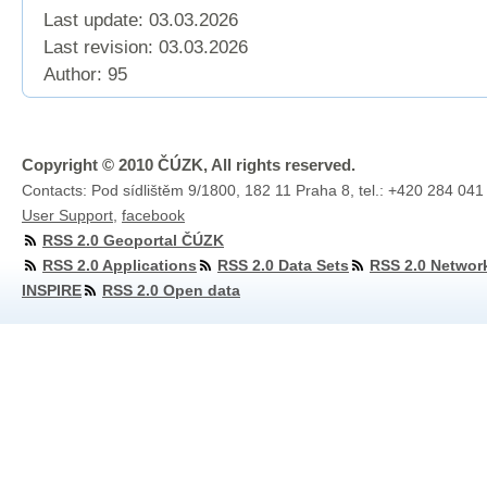
Last update: 03.03.2026
Last revision:
03.03.2026
Author: 95
Copyright © 2010 ČÚZK, All rights reserved.
Contacts: Pod sídlištěm 9/1800, 182 11 Praha 8, tel.: +420 284 041
User Support
,
facebook
RSS 2.0 Geoportal ČÚZK
RSS 2.0 Applications
RSS 2.0 Data Sets
RSS 2.0 Networ
INSPIRE
RSS 2.0 Open data