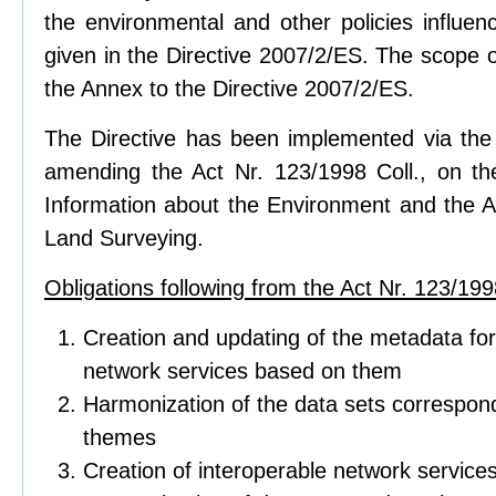
the environmental and other policies influen
given in the Directive 2007/2/ES. The scope of
the Annex to the Directive 2007/2/ES.
The Directive has been implemented via the 
amending the Act Nr. 123/1998 Coll., on t
Information about the Environment and the Ac
Land Surveying.
Obligations following from the Act Nr. 123/1998
Creation and updating of the metadata for
network services based on them
Harmonization of the data sets correspond
themes
Creation of interoperable network service