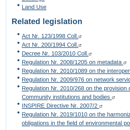
Land Use
Related legislation
Act Nr. 123/1998 Coll.
Act Nr. 200/1994 Coll.
Decree Nr. 103/2010 Coll.
Regulation Nr. 2008/1205 on metadata
Regulation Nr. 2010/1089 on the interoper
Regulation Nr. 2009/976 on network serv
Regulation Nr. 2010/268 on the provision 
Community institutions and bodies
INSPIRE Directive Nr. 2007/2
Regulation Nr. 2019/1010 on the harmoniza
obligations in the field of environmental po