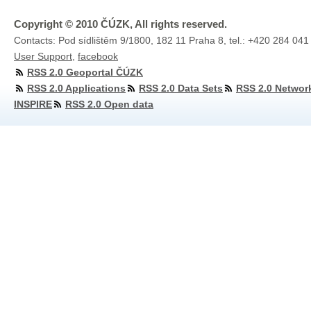
Copyright © 2010 ČÚZK, All rights reserved.
Contacts: Pod sídlištěm 9/1800, 182 11 Praha 8, tel.: +420 284 041
User Support
,
facebook
RSS 2.0 Geoportal ČÚZK
RSS 2.0 Applications
RSS 2.0 Data Sets
RSS 2.0 Networ
INSPIRE
RSS 2.0 Open data