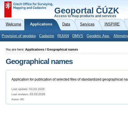
Geoportal ČÚZK
Access to map products and services
Welcome
Applications
Data
Services
INSPIRE
Provision of geodata
Cadastre
RUIAN
DMVS
Geodetic App.
Altimetr
You are here:
Applications / Geographical names
Geographical names
Application for publication of selected files of standardized geographical n
Last update: 03.03.2026
Last revision:
03.03.2026
Autor: 95