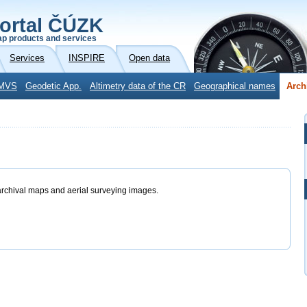
ortal ČÚZK
p products and services
Services
INSPIRE
Open data
MVS
Geodetic App.
Altimetry data of the CR
Geographical names
Arch
archival maps and aerial surveying images.