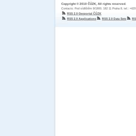
Copyright © 2010 ČÚZK, All rights reserved.
Contacts: Pod sídlištěm 9/1800, 182 11 Praha 8, tel.: +42
RSS 2.0 Geoportal ČÚZK
RSS 2.0 Applications
RSS 2.0 Data Sets
RS