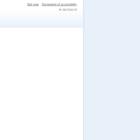
Site map
Declaration of accessibility
IP: 216.73.217.37