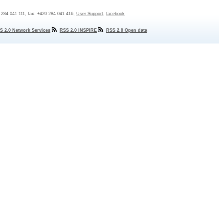
0 284 041 111, fax: +420 284 041 416,
User Support
,
facebook
S 2.0 Network Services
RSS 2.0 INSPIRE
RSS 2.0 Open data