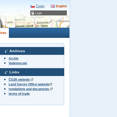
Česky
English
Login
ives
Archives
Archiv
Vademecum
Links
ČÚZK website
Land Survey Office website
regulations and documents
terms of trade