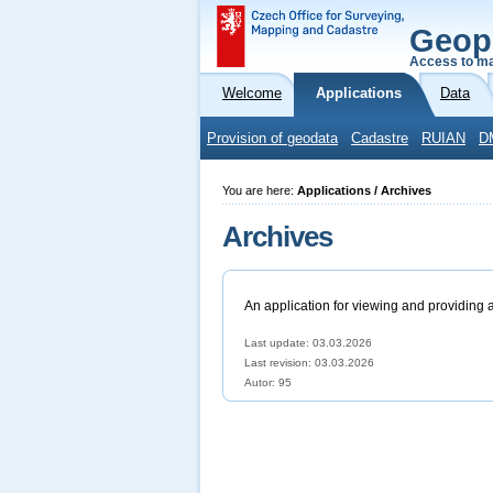
Geop
Access to ma
Welcome
Applications
Data
Provision of geodata
Cadastre
RUIAN
D
You are here:
Applications / Archives
Archives
An application for viewing and providing 
Last update: 03.03.2026
Last revision:
03.03.2026
Autor: 95