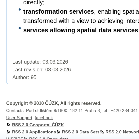
directly;
transformation services
, enabling spatia
transformed with a view to achieving intero
services allowing spatial data services
Last update: 03.03.2026
Last revision:
03.03.2026
Author: 95
Copyright © 2010 ČÚZK, All rights reserved.
Contacts: Pod sídlištěm 9/1800, 182 11 Praha 8, tel.: +420 284 041
User Support
,
facebook
RSS 2.0 Geoportal ČÚZK
RSS 2.0 Applications
RSS 2.0 Data Sets
RSS 2.0 Networ