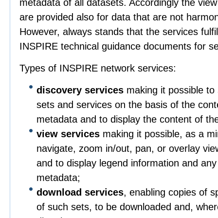
metadata of all datasets. Accordingly the vie
are provided also for data that are not harmo
However, always stands that the services fulfil
INSPIRE technical guidance documents for se
Types of INSPIRE network services:
discovery services
making it possible to 
sets and services on the basis of the con
metadata and to display the content of th
view services
making it possible, as a mi
navigate, zoom in/out, pan, or overlay vie
and to display legend information and any
metadata;
download services
, enabling copies of sp
of such sets, to be downloaded and, wher