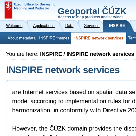
Geoportal ČÚZK
Access to map products and services
Welcome
Applications
Data
Services
INSPIRE
About metadata
INSPIRE themes
INSPIRE network services
Term
You are here:
INSPIRE / INSPIRE network services
INSPIRE network services
are Internet services based on spatial data se
model according to implementation rules for da
harmonization, in conformity with Directive 2
However, the ČÚZK domain provides the disco