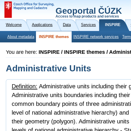
Geoportal ČÚZK
Access to map products and services
Welcome
Applications
Data
Services
INSPIRE
About metadata
INSPIRE themes
INSPIRE network services
Term
You are here:
INSPIRE / INSPIRE themes / Administ
Administrative Units
Definition:
Administrative units including their
Administrative units boundaries including thei
common boundary points of three administrativ
level of national administrative hierarchy) an
their geometry (polygon). Administrative units
levels of national administrative hierarchy - 