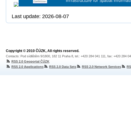
Last update: 2026-08-07
Copyright © 2010 ČÚZK, All rights reserved.
Contacts: Pod sídlištěm 9/1800, 182 11 Praha 8, tel.: +420 284 041 111, fax: +420 284 0
RSS 2.0 Geoportal ČÚZK
RSS 2.0 Applications
RSS 2.0 Data Sets
RSS 2.0 Network Services
RS