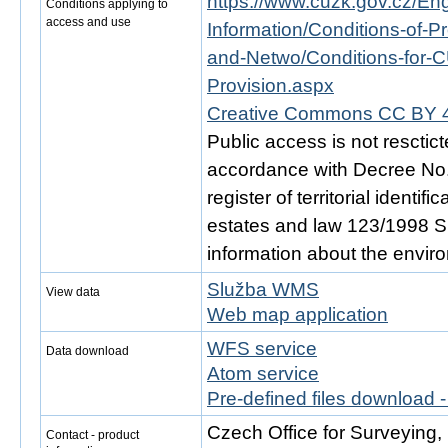
https://www.cuzk.gov.cz/Engl
Conditions applying to
access and use
Information/Conditions-of-Pr
and-Netwo/Conditions-for-C
Provision.aspx
Creative Commons CC BY 4
Public access is not resctic
accordance with Decree No. 
register of territorial identi
estates and law 123/1998 Sb.
information about the envir
Služba WMS
View data
Web map application
WFS service
Data download
Atom service
Pre-defined files download 
Czech Office for Surveying
Contact - product