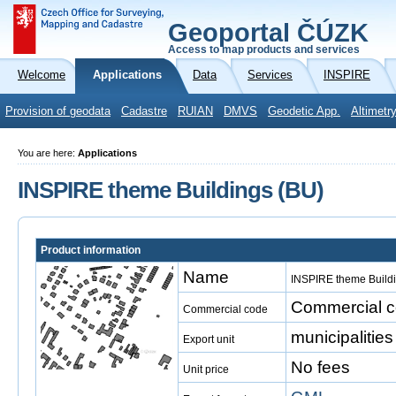
Geoportal ČÚZK
Access to map products and services
Welcome
Applications
Data
Services
INSPIRE
Provision of geodata
Cadastre
RUIAN
DMVS
Geodetic App.
Altimetr
You are here:
Applications
INSPIRE theme Buildings (BU)
Product information
Name
INSPIRE theme Build
Commercial co
Commercial code
municipalities
Export unit
No fees
Unit price