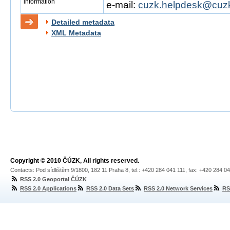
information
e-mail:
cuzk.helpdesk@cuzk
Detailed metadata
XML Metadata
Copyright © 2010 ČÚZK, All rights reserved.
Contacts: Pod sídlištěm 9/1800, 182 11 Praha 8, tel.: +420 284 041 111, fax: +420 284 0
RSS 2.0 Geoportal ČÚZK
RSS 2.0 Applications
RSS 2.0 Data Sets
RSS 2.0 Network Services
RS