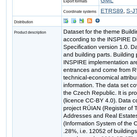
GML
Export formats
ETRS89
,
S-J
Coordinate systems
Distribution
Dataset for the theme Buil
Product description
according to the INSPIRE D
Specification version 1.0. D
and building parts. Building
INSPIRE implementation ar
entrances and come from R
technical-economical attrib
information. The data set co
the Czech Republic. It is p
(licence CC-BY 4.0). Data c
project RÚIAN (Register of Ter
Addresses and Real Estates
(Information System of the C
.28%, i.e. 12052 of building