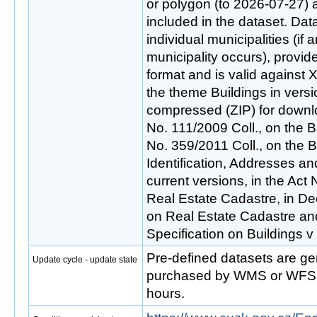
or polygon (to 2026-07-27) 
included in the dataset. Data
individual municipalities (if
municipality occurs), provid
format and is valid against
the theme Buildings in versi
compressed (ZIP) for downlo
No. 111/2009 Coll., on the B
No. 359/2011 Coll., on the Ba
Identification, Addresses an
current versions, in the Act
Real Estate Cadastre, in De
on Real Estate Cadastre an
Specification on Buildings v
Pre-defined datasets are ge
Update cycle - update state
purchased by WMS or WFS s
hours.