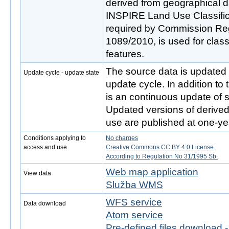
derived from geographical d
INSPIRE Land Use Classifi
required by Commission Re
1089/2010, is used for classi
features.
The source data is updated 
Update cycle - update state
update cycle. In addition to
is an continuous update of s
Updated versions of derive
use are published at one-yea
Conditions applying to
No charges
access and use
Creative Commons CC BY 4.0 License
According to Regulation No 31/1995 Sb.
Web map application
View data
Služba WMS
WFS service
Data download
Atom service
Pre-defined files download 