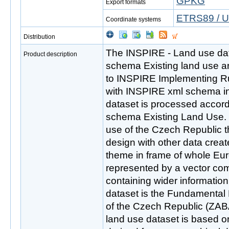
GPKG
Export formats
ETRS89 / U
Coordinate systems
Distribution
The INSPIRE - Land use dat
Product description
schema Existing land use a
to INSPIRE Implementing R
with INSPIRE xml schema in
dataset is processed accordi
schema Existing Land Use. T
use of the Czech Republic t
design with other data creat
theme in frame of whole Eur
represented by a vector com
containing wider informati
dataset is the Fundamental
of the Czech Republic (ZA
land use dataset is based o