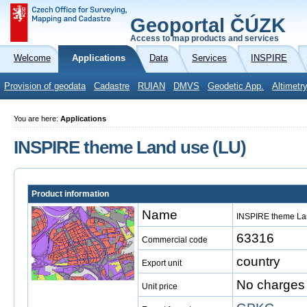
Geoportal ČÚZK
Access to map products and services
Welcome
Applications
Data
Services
INSPIRE
Provision of geodata
Cadastre
RUIAN
DMVS
Geodetic App.
Altimetr
You are here:
Applications
INSPIRE theme Land use (LU)
Product information
Name
INSPIRE theme La
63316
Commercial code
country
Export unit
No charges
Unit price