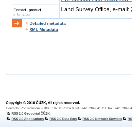
Land Survey Office, e-mail:
Contact - product
information
Detailed metadata
XML Metadata
Copyright © 2010 ČÚZK, All rights reserved.
Contacts: Pod sídlištěm 9/1800, 182 11 Praha 8, tel.: +420 284 041 111, fax: +420 284 0
RSS 2.0 Geoportal ČÚZK
RSS 2.0 Applications
RSS 2.0 Data Sets
RSS 2.0 Network Services
RS